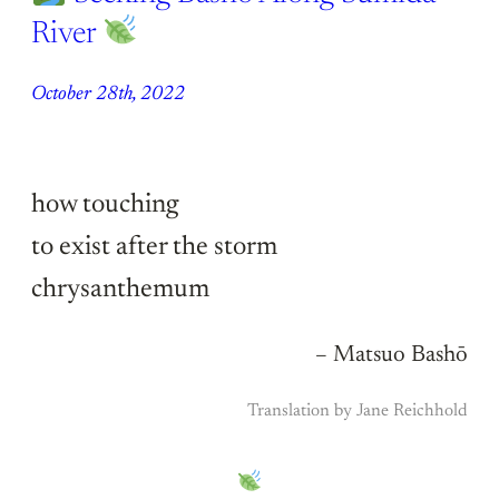
River
October 28th, 2022
how touching
to exist after the storm
chrysanthemum
– Matsuo Bashō
Translation by Jane Reichhold