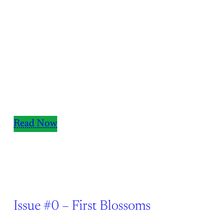
Read Now
Issue #0 – First Blossoms