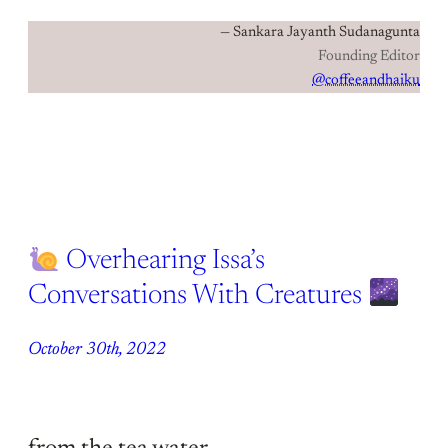
— Sankara Jayanth Sudanagunta
Founding Editor
@coffeeandhaiku
Overhearing Issa’s
Conversations With Creatures
October 30th, 2022