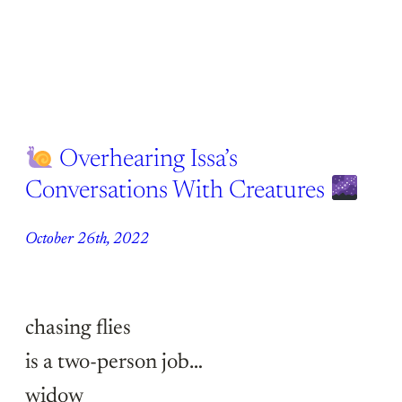
Overhearing Issa’s
Conversations With Creatures
October 26th, 2022
chasing flies
is a two-person job…
widow