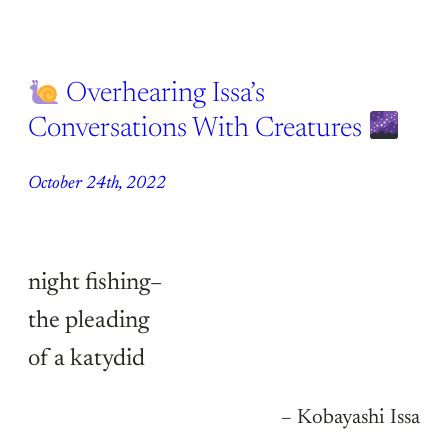
Overhearing Issa’s
Conversations With Creatures
October 24th, 2022
night fishing–
the pleading
of a katydid
– Kobayashi Issa