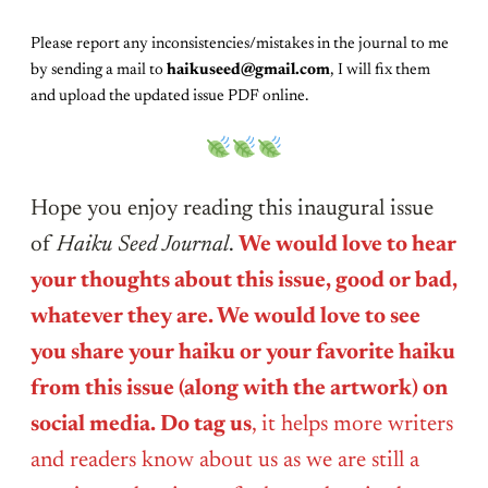
Please report any inconsistencies/mistakes in the journal to me
by sending a mail to
haikuseed@gmail.com
, I will fix them
and upload the updated issue PDF online.
Hope you enjoy reading this inaugural issue
of
Haiku Seed Journal
.
We would love to hear
your thoughts about this issue, good or bad,
whatever they are. We would love to see
you share your haiku or your favorite haiku
from this issue (along with the artwork) on
social media. Do tag us
, it helps more writers
and readers know about us as we are still a