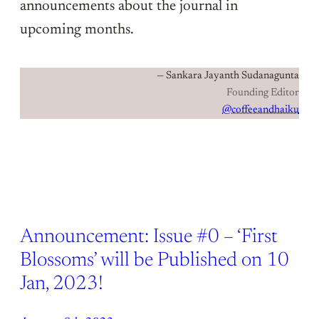
announcements about the journal in
upcoming months.
— Sankara Jayanth Sudanagunta
Founding Editor
@coffeeandhaiku
Announcement: Issue #0 – ‘First
Blossoms’ will be Published on 10
Jan, 2023!