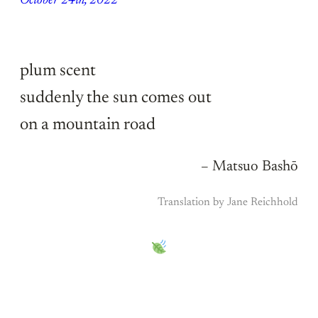
October 24th, 2022
plum scent
suddenly the sun comes out
on a mountain road
– Matsuo Bashō
Translation by Jane Reichhold