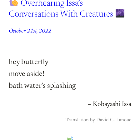
Overhearing Issa’s
Conversations With Creatures
October 21st, 2022
hey butterfly
move aside!
bath water’s splashing
– Kobayashi Issa
Translation by David G. Lanoue