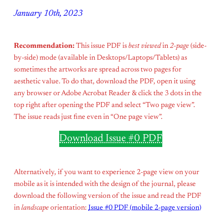
January 10th, 2023
Recommendation:
This issue PDF is
best viewed
in
2-page
(side-
by-side) mode (available in Desktops/Laptops/Tablets) as
sometimes the artworks are spread across two pages for
aesthetic value. To do that, download the PDF, open it using
any browser or Adobe Acrobat Reader & click the 3 dots in the
top right after opening the PDF and select “Two page view”.
The issue reads just fine even in “One page view”.
Download Issue #0 PDF
Alternatively, if you want to experience 2-page view on your
mobile as it is intended with the design of the journal, please
download the following version of the issue and read the PDF
in
landscape
orientation:
Issue #0 PDF (mobile 2-page version)