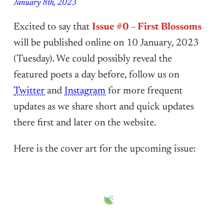
January 8th, 2023
Excited to say that
Issue #0 – First Blossoms
will be published online on 10 January, 2023
(Tuesday). We could possibly reveal the
featured poets a day before, follow us on
Twitter
and
Instagram
for more frequent
updates as we share short and quick updates
there first and later on the website.
Here is the cover art for the upcoming issue: