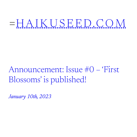
Skip
to
HAIKUSEED.COM
content
Announcement: Issue #0 – ‘First
Blossoms’ is published!
January 10th, 2023