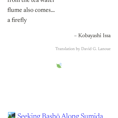
from the tea water
flume also comes…
a firefly
– Kobayashi Issa
Translation by David G. Lanoue
Seeking Bashō Along Sumida