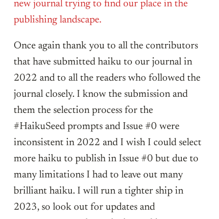
new journal trying to find our place in the
publishing landscape.
Once again thank you to all the contributors
that have submitted haiku to our journal in
2022 and to all the readers who followed the
journal closely. I know the submission and
them the selection process for the
#HaikuSeed prompts and Issue #0 were
inconsistent in 2022 and I wish I could select
more haiku to publish in Issue #0 but due to
many limitations I had to leave out many
brilliant haiku. I will run a tighter ship in
2023, so look out for updates and