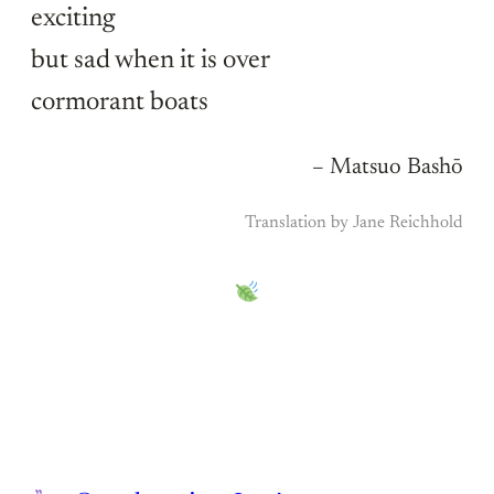
exciting
but sad when it is over
cormorant boats
– Matsuo Bashō
Translation by Jane Reichhold