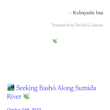
– Kobayashi Issa
Translation by David G. Lanoue
Seeking Bashō Along Sumida
River