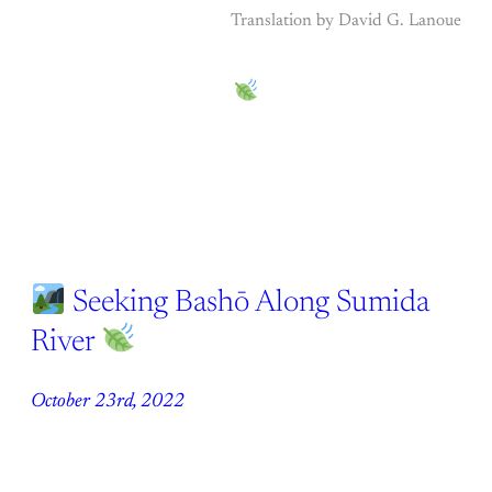
Translation by David G. Lanoue
Seeking Bashō Along Sumida
River
October 23rd, 2022