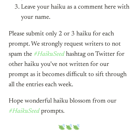
Leave your haiku as a comment here with
your name.
Please submit only 2 or 3 haiku for each
prompt. We strongly request writers to not
spam the
#HaikuSeed
hashtag on Twitter for
other haiku you’ve not written for our
prompt as it becomes difficult to sift through
all the entries each week.
Hope wonderful haiku blossom from our
#HaikuSeed
prompts.