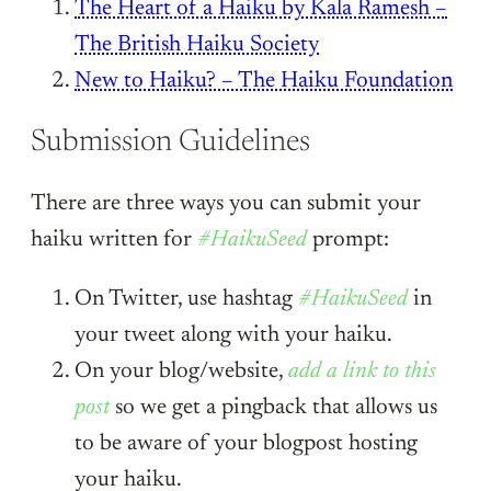
The Heart of a Haiku by Kala Ramesh –
The British Haiku Society
New to Haiku? – The Haiku Foundation
Submission Guidelines
There are three ways you can submit your
haiku written for
#HaikuSeed
prompt:
On Twitter, use hashtag
#HaikuSeed
in
your tweet along with your haiku.
On your blog/website,
add a link to this
post
so we get a pingback that allows us
to be aware of your blogpost hosting
your haiku.