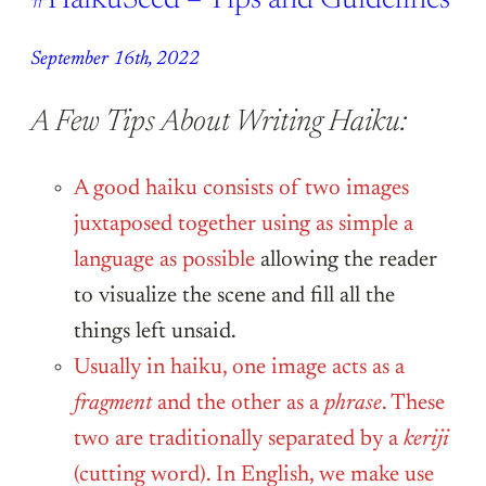
#HaikuSeed – Tips and Guidelines
September 16th, 2022
A Few Tips About Writing Haiku:
A good haiku consists of two images
juxtaposed together using as simple a
language as possible
allowing the reader
to visualize the scene and fill all the
things left unsaid.
Usually in haiku, one image acts as a
fragment
and the other as a
phrase
. These
two are traditionally separated by a
keriji
(cutting word). In English, we make use