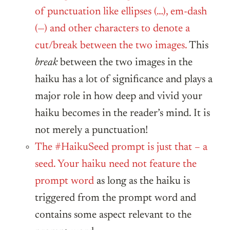
of punctuation like ellipses (…), em-dash
(—) and other characters to denote a
cut/break between the two images.
This
break
between the two images in the
haiku has a lot of significance and plays a
major role in how deep and vivid your
haiku becomes in the reader’s mind. It is
not merely a punctuation!
The #HaikuSeed prompt is just that – a
seed. Your haiku need not feature the
prompt word
as long as the haiku is
triggered from the prompt word and
contains some aspect relevant to the