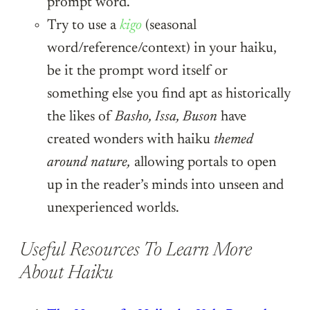
prompt word.
Try to use a
kigo
(seasonal
word/reference/context) in your haiku,
be it the prompt word itself or
something else you find apt as historically
the likes of
Basho, Issa, Buson
have
created wonders with haiku
themed
around nature,
allowing portals to open
up in the reader’s minds into unseen and
unexperienced worlds.
Useful Resources To Learn More
About Haiku