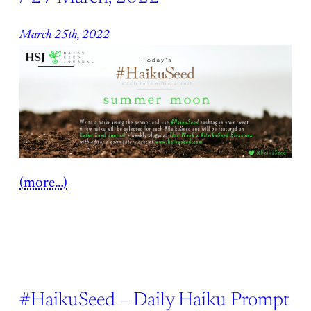
March 25th, 2022
(more…)
#HaikuSeed – Daily Haiku Prompt