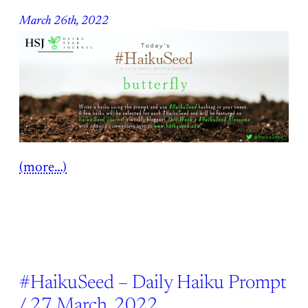
March 26th, 2022
(more…)
#HaikuSeed – Daily Haiku Prompt
/ 27 March, 2022