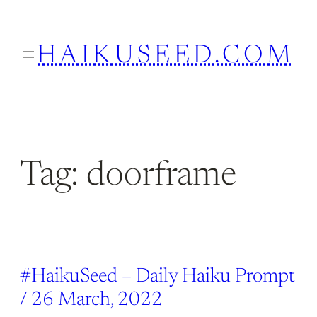
Skip
to
HAIKUSEED.COM
content
Tag:
doorframe
#HaikuSeed – Daily Haiku Prompt
/ 26 March, 2022