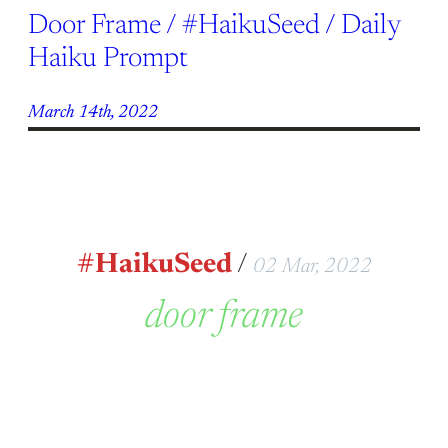
Door Frame / #HaikuSeed / Daily
Haiku Prompt
March 14th, 2022
#HaikuSeed
/
02 Mar, 2022
door frame