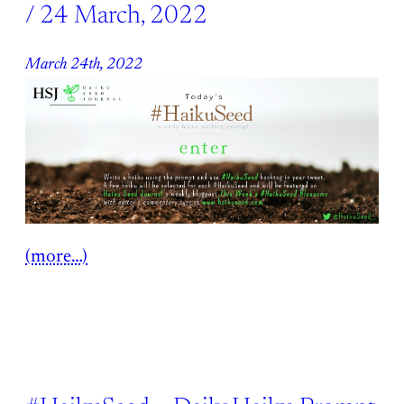
/ 24 March, 2022
March 24th, 2022
(more…)