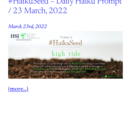
#HaikuSeed – Daily Haiku Prompt
/ 23 March, 2022
March 23rd, 2022
(more…)