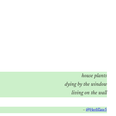
house plants
dying by the window
living on the wall
–
@HerbTate5