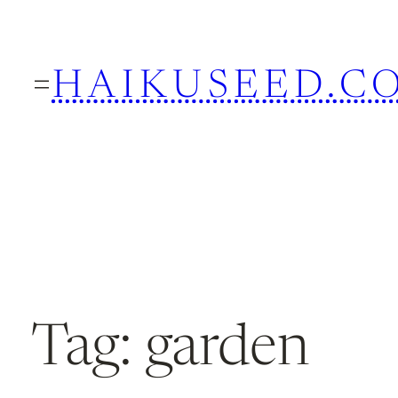
Skip
to
HAIKUSEED.C
content
Tag:
garden