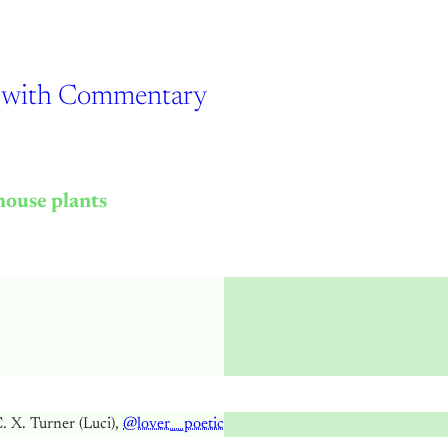
re with Commentary
house plants
. X. Turner (Luci),
@lover__poetic