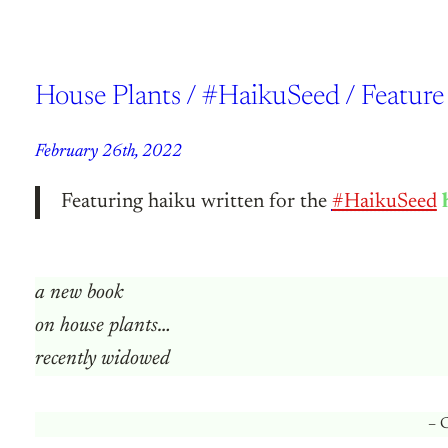
House Plants / #HaikuSeed / Featu
February 26th, 2022
Featuring haiku written for the
#HaikuSeed
a new book
on house plants…
recently widowed
– C