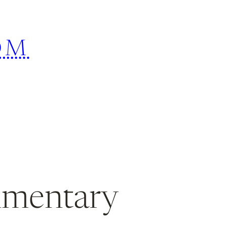
OM
mmentary