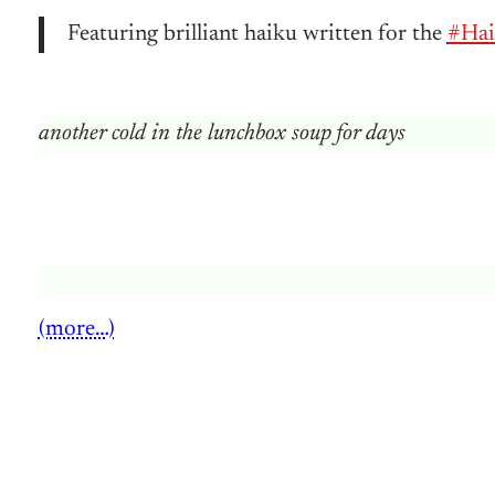
Featuring brilliant haiku written for the
#Hai
another cold in the lunchbox soup for days
(more…)