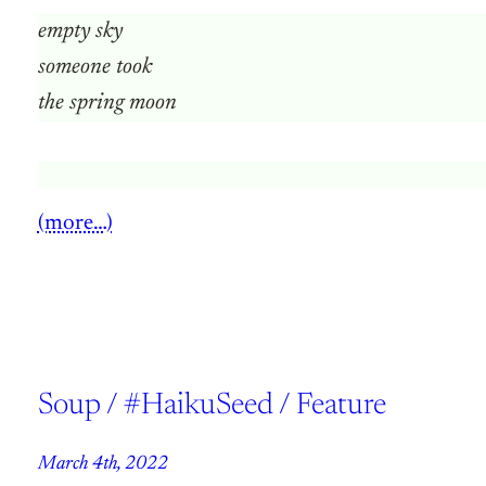
empty sky
someone took
the spring moon
(more…)
Soup / #HaikuSeed / Feature
March 4th, 2022