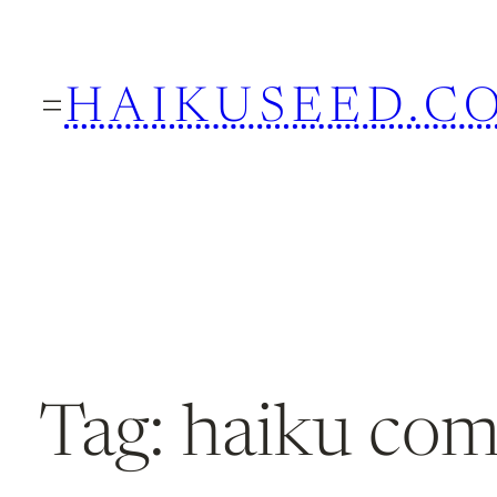
Skip
to
HAIKUSEED.C
content
Tag:
haiku co