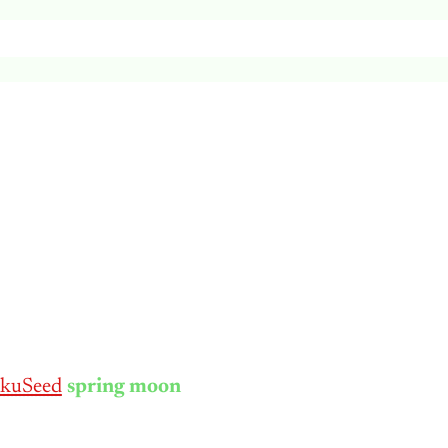
kuSeed
spring moon