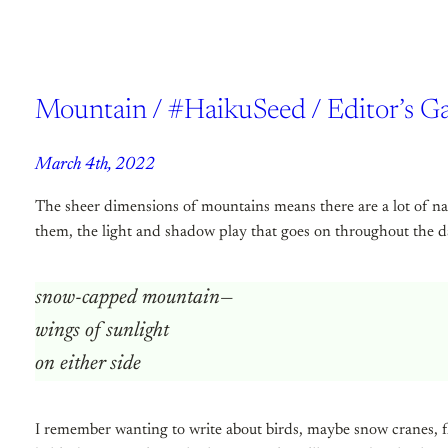
Mountain / #HaikuSeed / Editor’s G
March 4th, 2022
The sheer dimensions of mountains means there are a lot of na
them, the light and shadow play that goes on throughout the day
snow-capped mountain—
wings of sunlight
on either side
I remember wanting to write about birds, maybe snow cranes, fl