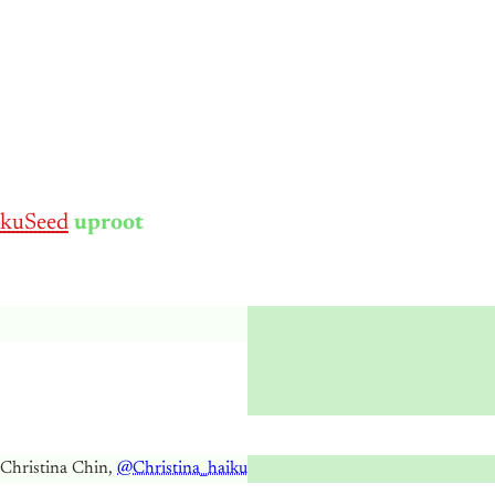
kuSeed
uproot
 Christina Chin,
@Christina_haiku