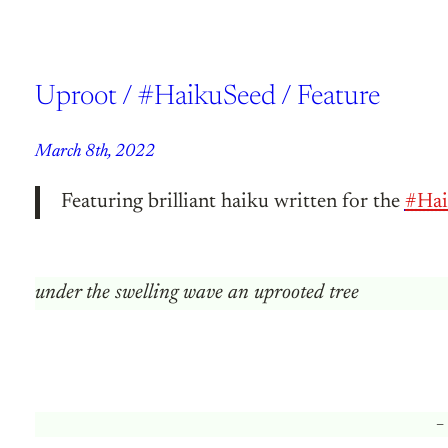
Uproot / #HaikuSeed / Feature
March 8th, 2022
Featuring brilliant haiku written for the
#Hai
under the swelling wave an uprooted tree
–