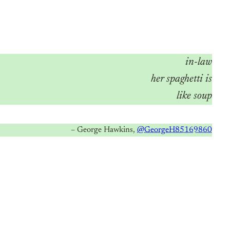
in-law
her spaghetti is
like soup
– George Hawkins,
@GeorgeH85169860