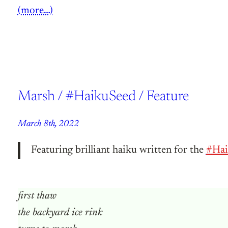
(more…)
Marsh / #HaikuSeed / Feature
March 8th, 2022
Featuring brilliant haiku written for the
#Hai
first thaw
the backyard ice rink