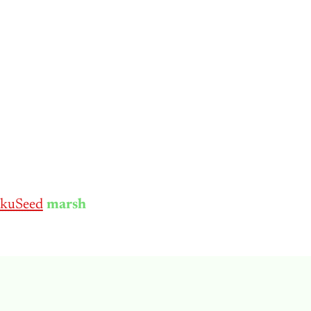
kuSeed
marsh