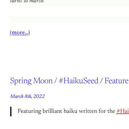
turns to marsh
(more…)
Spring Moon / #HaikuSeed / Feature
March 8th, 2022
Featuring brilliant haiku written for the
#Hai