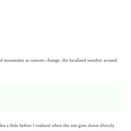
 of mountains as seasons change, the localized weather around
a a little before I realized when the sun goes down directly