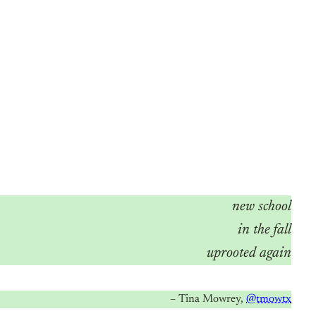
new school
in the fall
uprooted again
– Tina Mowrey,
@tmowtx