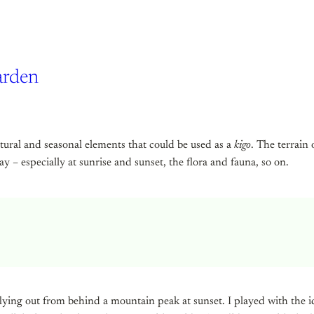
arden
tural and seasonal elements that could be used as a
kigo
. The terrain
 – especially at sunrise and sunset, the flora and fauna, so on.
ying out from behind a mountain peak at sunset. I played with the ide