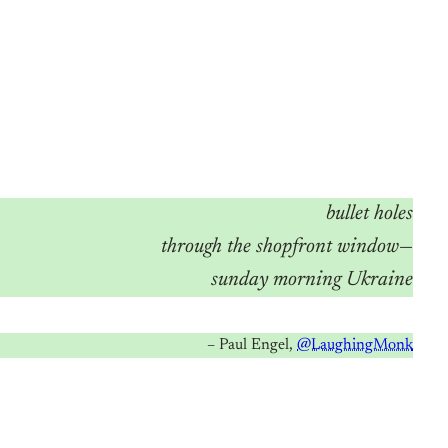
bullet holes
through the shopfront window
—
sunday morning Ukraine
– Paul Engel,
@LaughingMonk