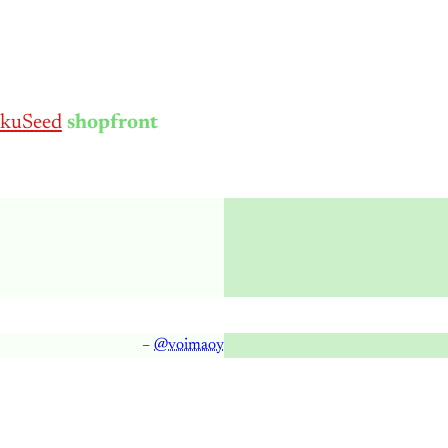
kuSeed
shopfront
–
@voimaoy