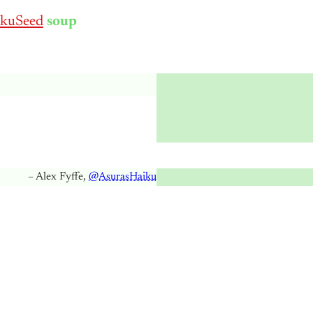
kuSeed
soup
– Alex Fyffe,
@AsurasHaiku