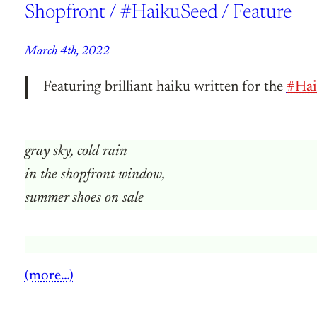
Shopfront / #HaikuSeed / Feature
March 4th, 2022
Featuring brilliant haiku written for the
#Hai
gray sky, cold rain
in the shopfront window,
summer shoes on sale
(more…)