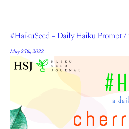
#HaikuSeed – Daily Haiku Prompt /
May 25th, 2022