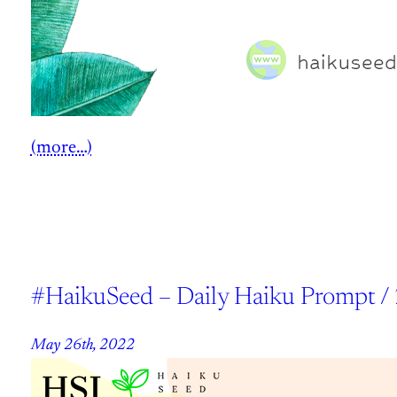
(more…)
#HaikuSeed – Daily Haiku Prompt /
May 26th, 2022