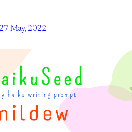
 27 May, 2022