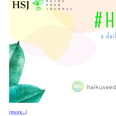
(more…)