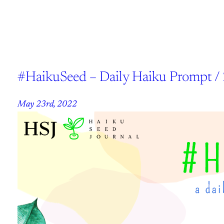
#HaikuSeed – Daily Haiku Prompt /
May 23rd, 2022