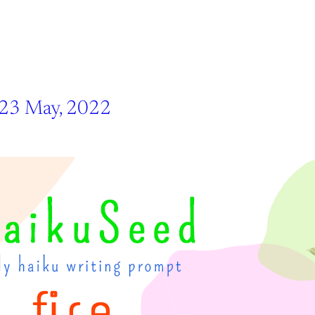
 23 May, 2022