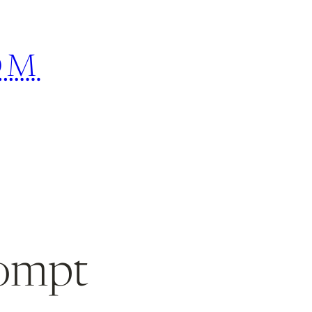
OM
rompt