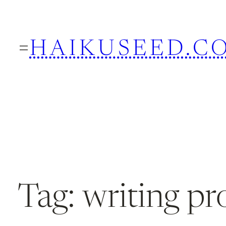
Skip
to
HAIKUSEED.C
content
Tag:
writing p