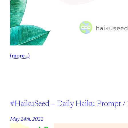
(more…)
#HaikuSeed – Daily Haiku Prompt /
May 24th, 2022