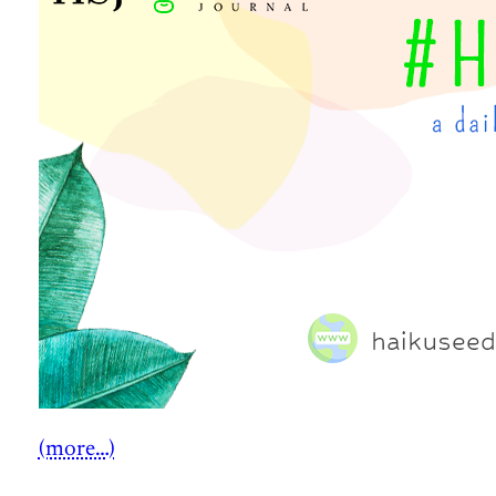
(more…)