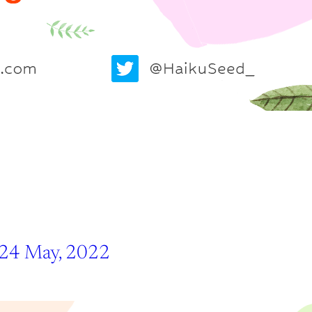
 24 May, 2022