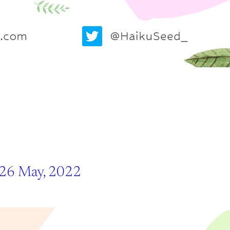
 26 May, 2022