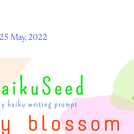
 25 May, 2022