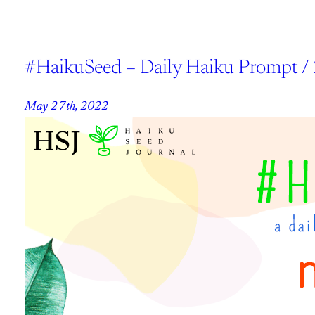
#HaikuSeed – Daily Haiku Prompt /
May 27th, 2022