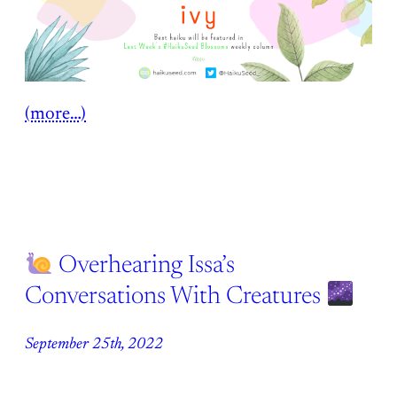
(more…)
Overhearing Issa’s
Conversations With Creatures
September 25th, 2022