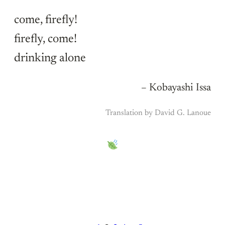
come, firefly!
firefly, come!
drinking alone
– Kobayashi Issa
Translation by David G. Lanoue