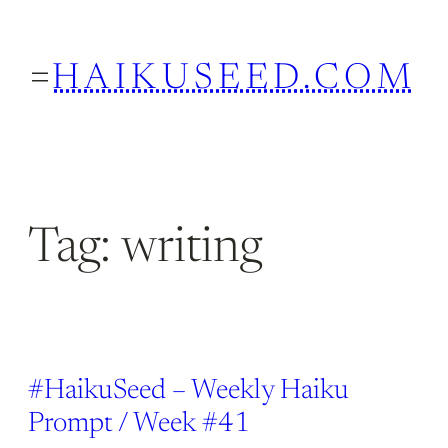
Skip
to
HAIKUSEED.COM
content
Tag:
writing
#HaikuSeed – Weekly Haiku
Prompt / Week #41