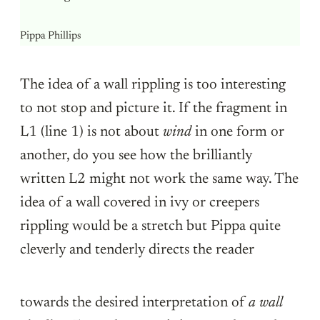
Pippa Phillips
The idea of a wall rippling is too interesting
to not stop and picture it. If the fragment in
L1 (line 1) is not about
wind
in one form or
another, do you see how the brilliantly
written L2 might not work the same way. The
idea of a wall covered in ivy or creepers
rippling would be a stretch but Pippa quite
cleverly and tenderly directs the reader
towards the desired interpretation of
a wall