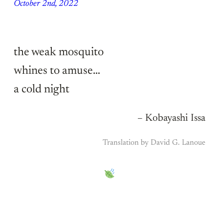
October 2nd, 2022
the weak mosquito
whines to amuse…
a cold night
– Kobayashi Issa
Translation by David G. Lanoue