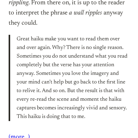
rippling
. From there on, it is up to the reader
to interpret the phrase
a wall ripples
anyway
they could.
Great haiku make you want to read them over
and over again. Why? There is no single reason.
Sometimes you do not understand what you read
completely but the verse has your attention
anyway. Sometimes you love the imagery and
your mind can’t help but go back to the first line
to relive it. And so on. But the result is that with
every re-read the scene and moment the haiku
captures becomes increasingly vivid and sensory.
This haiku is doing that to me.
(more…)