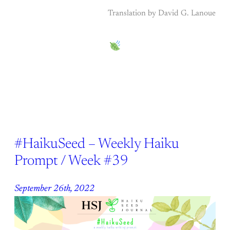
Translation by David G. Lanoue
#HaikuSeed – Weekly Haiku
Prompt / Week #39
September 26th, 2022