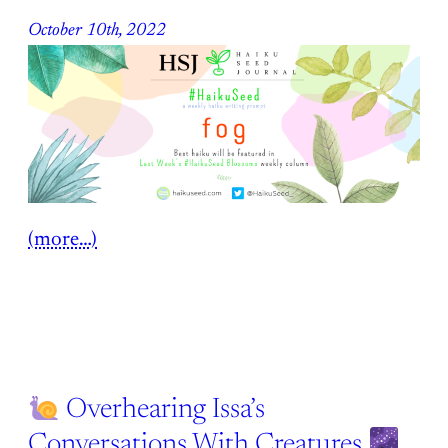
October 10th, 2022
(more…)
Overhearing Issa’s
Conversations With Creatures