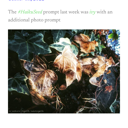
The
#HaikuSeed
prompt last week was
ivy
with an
additional photo prompt