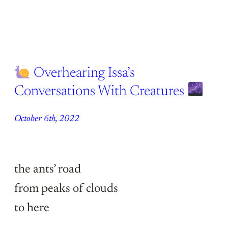
Overhearing Issa’s
Conversations With Creatures
October 6th, 2022
the ants’ road
from peaks of clouds
to here