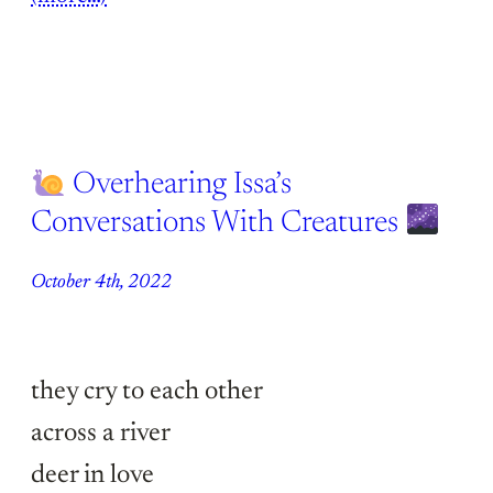
Overhearing Issa’s
Conversations With Creatures
October 4th, 2022
they cry to each other
across a river
deer in love