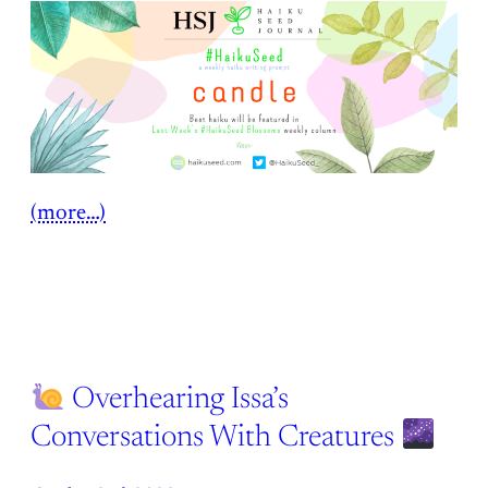
(more…)
Overhearing Issa’s
Conversations With Creatures