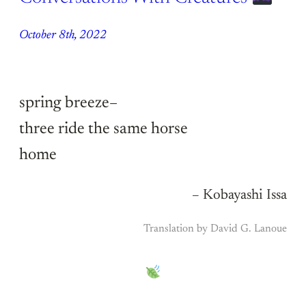
October 8th, 2022
spring breeze–
three ride the same horse
home
– Kobayashi Issa
Translation by David G. Lanoue