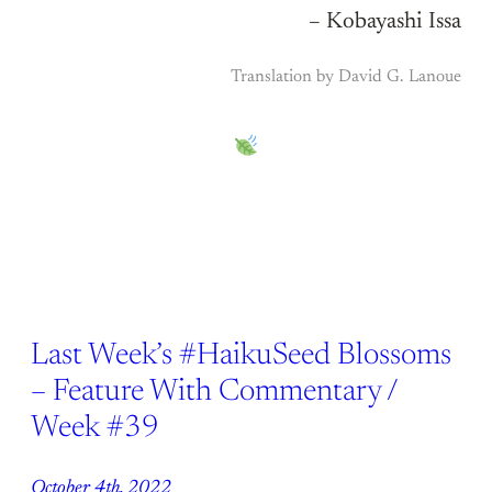
– Kobayashi Issa
Translation by David G. Lanoue
Last Week’s #HaikuSeed Blossoms
– Feature With Commentary /
Week #39
October 4th, 2022