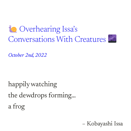
Overhearing Issa’s
Conversations With Creatures
October 2nd, 2022
happily watching
the dewdrops forming…
a frog
– Kobayashi Issa