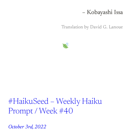
– Kobayashi Issa
Translation by David G. Lanoue
#HaikuSeed – Weekly Haiku
Prompt / Week #40
October 3rd, 2022