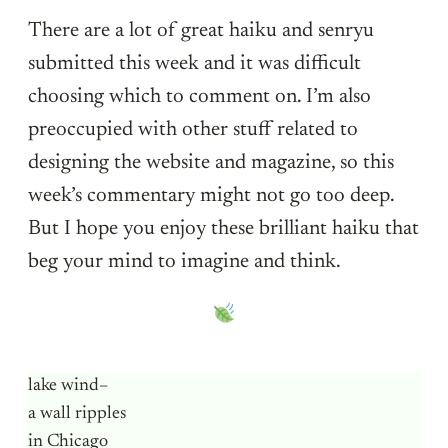
There are a lot of great haiku and senryu
submitted this week and it was difficult
choosing which to comment on. I’m also
preoccupied with other stuff related to
designing the website and magazine, so this
week’s commentary might not go too deep.
But I hope you enjoy these brilliant haiku that
beg your mind to imagine and think.
lake wind–
a wall ripples
in Chicago