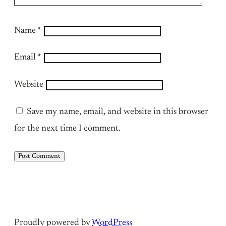
Name
*
Email
*
Website
Save my name, email, and website in this browser
for the next time I comment.
Proudly powered by
WordPress