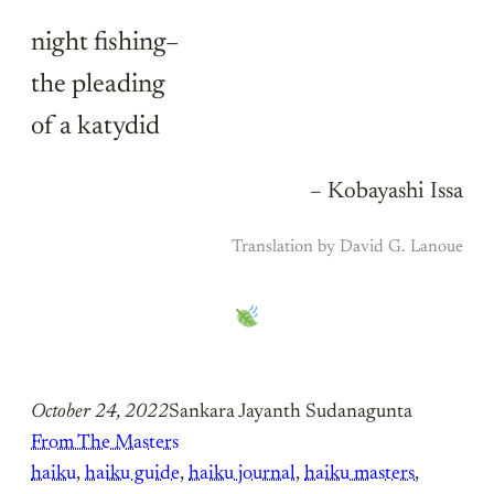
night fishing–
the pleading
of a katydid
– Kobayashi Issa
Translation by David G. Lanoue
October 24, 2022
Sankara Jayanth Sudanagunta
From The Masters
haiku
, 
haiku guide
, 
haiku journal
, 
haiku masters
, 