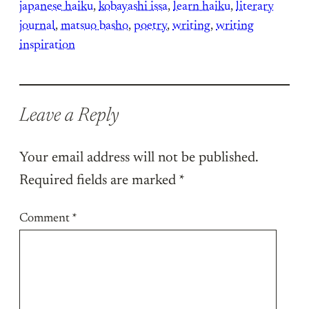
japanese haiku
, 
kobayashi issa
, 
learn haiku
, 
literary
journal
, 
matsuo basho
, 
poetry
, 
writing
, 
writing
inspiration
Leave a Reply
Your email address will not be published.
Required fields are marked
*
Comment
*