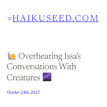
Skip
to
HAIKUSEED.COM
content
Overhearing Issa’s
Conversations With
Creatures
October 24th, 2022