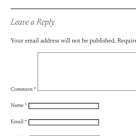
Leave a Reply
Your email address will not be published.
Requir
Comment
*
Name
*
Email
*