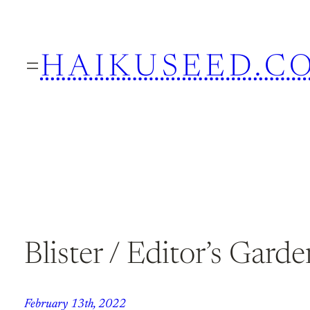
Skip
to
HAIKUSEED.C
content
Blister / Editor’s Garde
February 13th, 2022