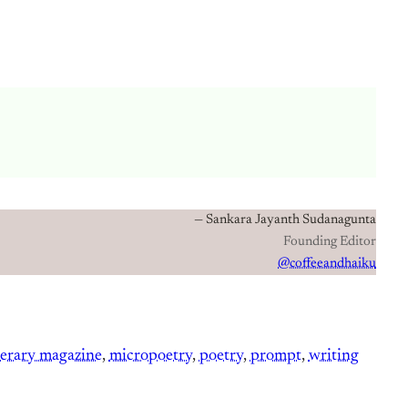
— Sankara Jayanth Sudanagunta
Founding Editor
@coffeeandhaiku
terary magazine
, 
micropoetry
, 
poetry
, 
prompt
, 
writing