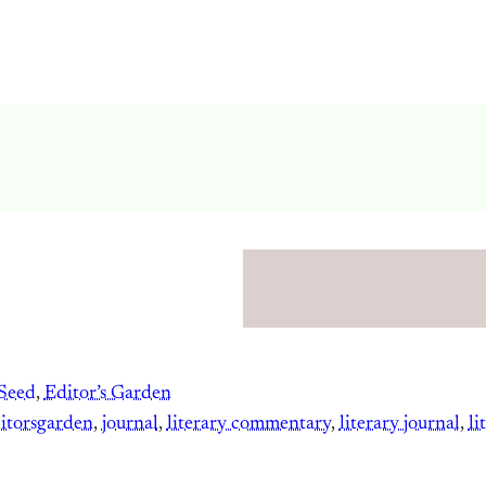
Seed
, 
Editor’s Garden
itorsgarden
, 
journal
, 
literary commentary
, 
literary journal
, 
li