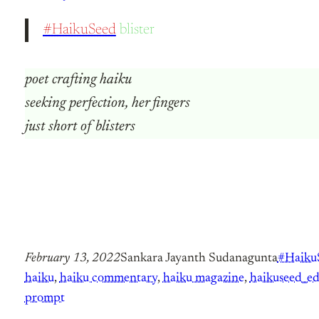
#HaikuSeed
blister
poet crafting haiku
seeking perfection, her fingers
just short of blisters
February 13, 2022
Sankara Jayanth Sudanagunta
#Haiku
haiku
, 
haiku commentary
, 
haiku magazine
, 
haikuseed_ed
prompt