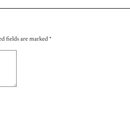
ed fields are marked
*