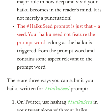
major role in how deep and vivid your
haiku becomes in the reader’s mind. It is
not merely a punctuation!
The #HaikuSeed prompt is just that – a
seed. Your haiku need not feature the
prompt word
as long as the haiku is
triggered from the prompt word and
contains some aspect relevant to the
prompt word.
There are three ways you can submit your
haiku written for
#HaikuSeed
prompt:
On Twitter, use hashtag
#HaikuSeed
in
your tweet along with your haiku.