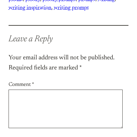
writing inspiration
, 
writing prompt
Leave a Reply
Your email address will not be published.
Required fields are marked
*
Comment
*