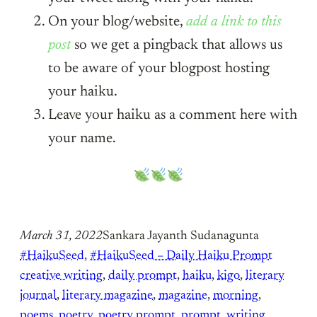
On your blog/website,
add a link to this
post
so we get a pingback that allows us
to be aware of your blogpost hosting
your haiku.
Leave your haiku as a comment here with
your name.
March 31, 2022
Sankara Jayanth Sudanagunta
#HaikuSeed
, 
#HaikuSeed – Daily Haiku Prompt
creative writing
, 
daily prompt
, 
haiku
, 
kigo
, 
literary
journal
, 
literary magazine
, 
magazine
, 
morning
, 
poems
, 
poetry
, 
poetry prompt
, 
prompt
, 
writing
, 