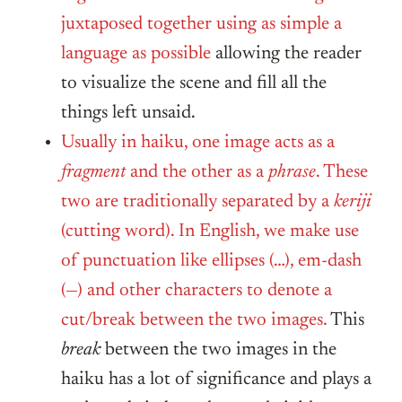
juxtaposed together using as simple a
language as possible
allowing the reader
to visualize the scene and fill all the
things left unsaid.
Usually in haiku, one image acts as a
fragment
and the other as a
phrase
. These
two are traditionally separated by a
keriji
(cutting word). In English, we make use
of punctuation like ellipses (…), em-dash
(—) and other characters to denote a
cut/break between the two images.
This
break
between the two images in the
haiku has a lot of significance and plays a