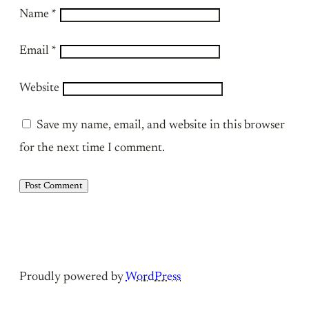
Name
*
Email
*
Website
Save my name, email, and website in this browser
for the next time I comment.
Proudly powered by
WordPress