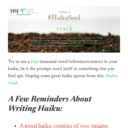
Try to use a
kigo
(seasonal word/reference/context) in your
haiku, be it the prompt word itself or something else you
find apt. Hoping some great haiku sprout from this
Haiku
Seed
.
A Few Reminders About
Writing Haiku:
A good haiku consists of two images