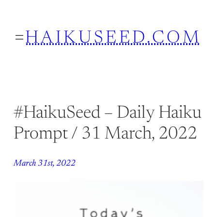
Skip
to
HAIKUSEED.COM
content
#HaikuSeed – Daily Haiku
Prompt / 31 March, 2022
March 31st, 2022