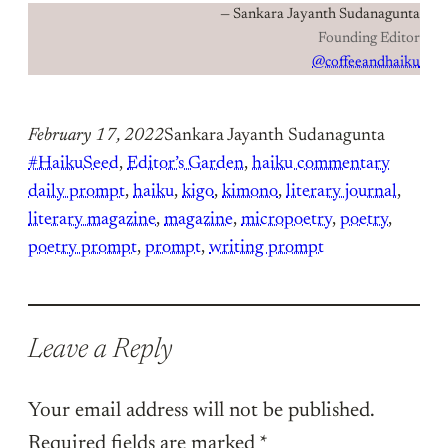
— Sankara Jayanth Sudanagunta
Founding Editor
@coffeeandhaiku
February 17, 2022
Sankara Jayanth Sudanagunta
#HaikuSeed
, 
Editor’s Garden
, 
haiku commentary
daily prompt
, 
haiku
, 
kigo
, 
kimono
, 
literary journal
, 
literary magazine
, 
magazine
, 
micropoetry
, 
poetry
, 
poetry prompt
, 
prompt
, 
writing prompt
Leave a Reply
Your email address will not be published.
Required fields are marked
*