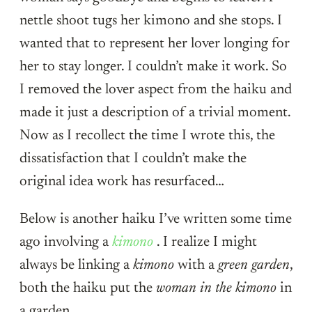
nettle shoot tugs her kimono and she stops. I
wanted that to represent her lover longing for
her to stay longer. I couldn’t make it work. So
I removed the lover aspect from the haiku and
made it just a description of a trivial moment.
Now as I recollect the time I wrote this, the
dissatisfaction that I couldn’t make the
original idea work has resurfaced…
Below is another haiku I’ve written some time
ago involving a
kimono
. I realize I might
always be linking a
kimono
with a
green garden
,
both the haiku put the
woman in the kimono
in
a garden.