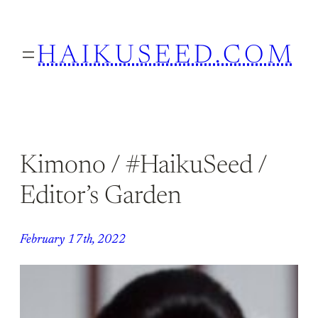
Skip
to
HAIKUSEED.COM
content
Kimono / #HaikuSeed /
Editor’s Garden
February 17th, 2022