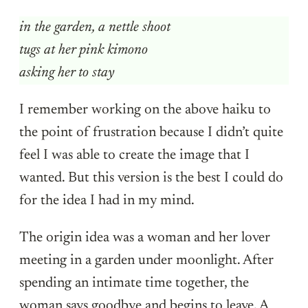
in the garden, a nettle shoot
tugs at her pink kimono
asking her to stay
I remember working on the above haiku to
the point of frustration because I didn’t quite
feel I was able to create the image that I
wanted. But this version is the best I could do
for the idea I had in my mind.
The origin idea was a woman and her lover
meeting in a garden under moonlight. After
spending an intimate time together, the
woman says goodbye and begins to leave. A