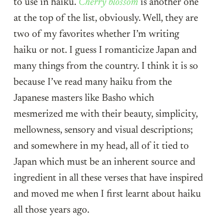
to use in haiku.
Cherry blossom
is another one
at the top of the list, obviously. Well, they are
two of my favorites whether I’m writing
haiku or not. I guess I romanticize Japan and
many things from the country. I think it is so
because I’ve read many haiku from the
Japanese masters like Basho which
mesmerized me with their beauty, simplicity,
mellowness, sensory and visual descriptions;
and somewhere in my head, all of it tied to
Japan which must be an inherent source and
ingredient in all these verses that have inspired
and moved me when I first learnt about haiku
all those years ago.