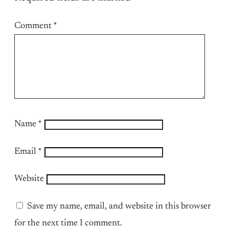
Comment
*
Name
*
Email
*
Website
Save my name, email, and website in this browser
for the next time I comment.