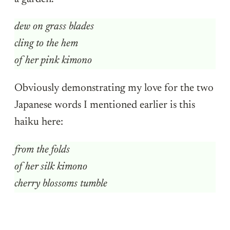
dew on grass blades
cling to the hem
of her pink kimono
Obviously demonstrating my love for the two
Japanese words I mentioned earlier is this
haiku here:
from the folds
of her silk kimono
cherry blossoms tumble