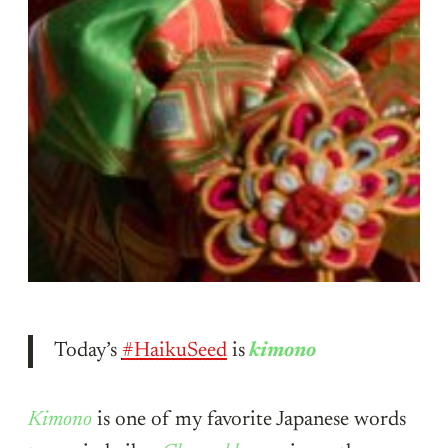
Today’s
#HaikuSeed
is
kimono
Kimono
is one of my favorite Japanese words