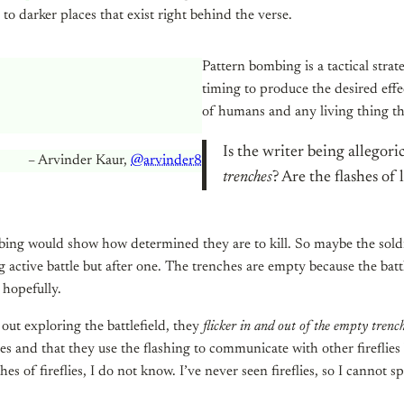
to darker places that exist right behind the verse.
Pattern bombing is a tactical str
timing to produce the desired effe
of humans and any living thing th
Is the writer being allegor
– Arvinder Kaur,
@arvinder8
trenches
? Are the flashes of 
ing would show how determined they are to kill. So maybe the sol
ng active battle but after one. The trenches are empty because the battl
 hopefully.
 out exploring the battlefield, they
flicker in and out of the empty trenc
ies and that they use the flashing to communicate with other fireflies
 of fireflies, I do not know. I’ve never seen fireflies, so I cannot spe