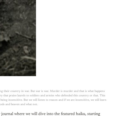
ng their country in war. But war is war. Murder is murder and that is what happens
 that praise laurels to soldiers and armies who defended this country or that. This
ing insensitive. But we will listen to reason and if we are insensitive, we will learn
 gods and heaven and what not.
journal where we will dive into the featured haiku, starting