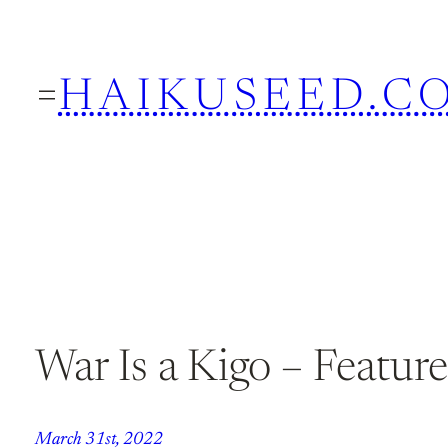
Skip
to
HAIKUSEED.C
content
War Is a Kigo – Featu
March 31st, 2022