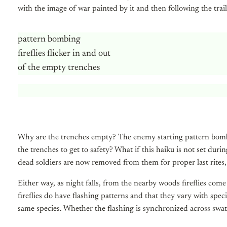
with the image of war painted by it and then following the trail 
pattern bombing
fireflies flicker in and out
of the empty trenches
Why are the trenches empty? The enemy starting pattern bomb
the trenches to get to safety? What if this haiku is not set duri
dead soldiers are now removed from them for proper last rites,
Either way, as night falls, from the nearby woods fireflies come
fireflies do have flashing patterns and that they vary with spec
same species. Whether the flashing is synchronized across swathes