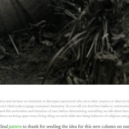
ive and we have no intention to disrespect personnel who serve their country or died servi
ery tilted scale to gauge someone’s humanity. So you will not find here haiku or commentary
tand this motivation and intention of ours before determining something we talk about here be
lence we bring upon every living thing on earth while also being believers of religions and
Seed
pattern
to thank for seeding the idea for this new column on our 