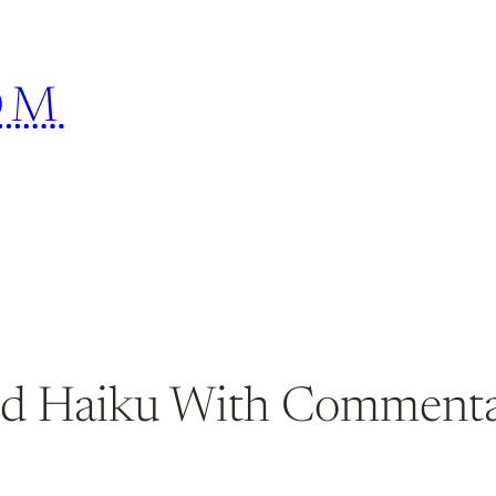
OM
red Haiku With Commenta