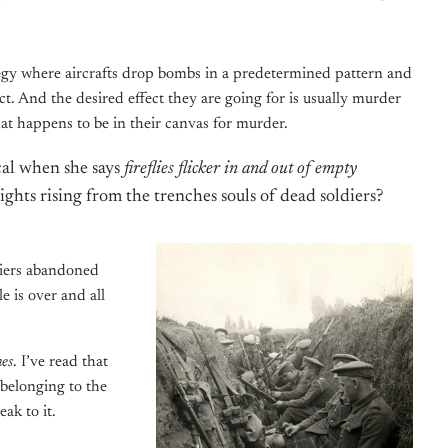
ategy where aircrafts drop bombs in a predetermined pattern and
ct. And the desired effect they are going for is usually murder
at happens to be in their canvas for murder.
ical when she says
fireflies flicker in and out of empty
lights rising from the trenches souls of dead soldiers?
diers abandoned
e is over and all
hes
. I’ve read that
 belonging to the
ak to it.