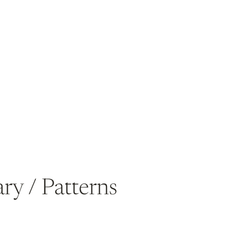
ry / Patterns