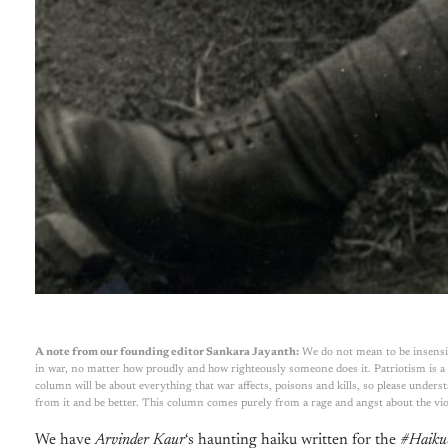
A note from our founding editor Sankara Jayanth:
We do not mean to be insensit
in war, no matter how proudly and how righteously someone does it. Patriotism is a v
column will be about everything that war affects, poisons and kills, so please unders
from it and be better. This column comes purely from a rage and angst about the vio
We have
Arvinder Kaur
‘s haunting haiku written for the
#Haiku