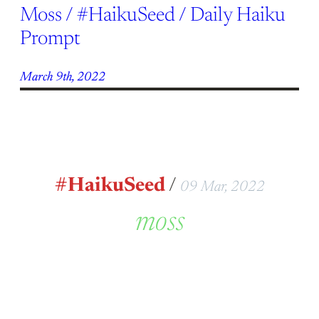
Moss / #HaikuSeed / Daily Haiku
Prompt
March 9th, 2022
#HaikuSeed
/
09 Mar, 2022
moss