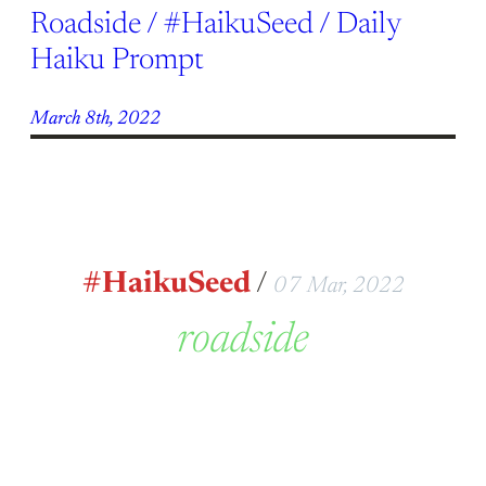
Roadside / #HaikuSeed / Daily
Haiku Prompt
March 8th, 2022
#HaikuSeed
/
07 Mar, 2022
roadside