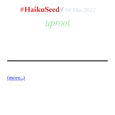
#HaikuSeed
/
04 Mar, 2022
uproot
(more…)