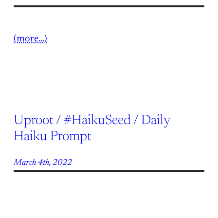
(more…)
Uproot / #HaikuSeed / Daily
Haiku Prompt
March 4th, 2022