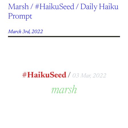
Marsh / #HaikuSeed / Daily Haiku
Prompt
March 3rd, 2022
#HaikuSeed
/
03 Mar, 2022
marsh