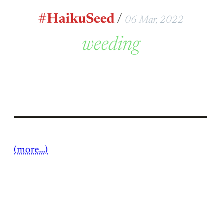
#HaikuSeed
/
06 Mar, 2022
weeding
(more…)