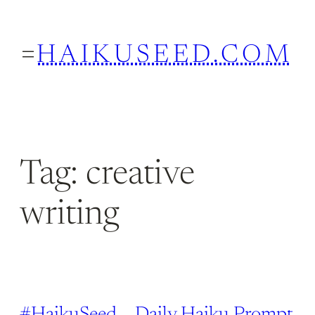
Skip
to
HAIKUSEED.COM
content
Tag:
creative
writing