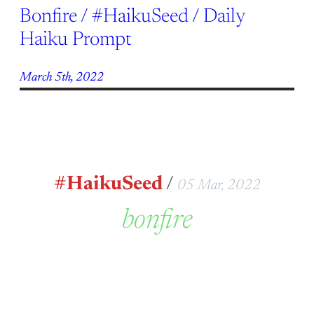
Bonfire / #HaikuSeed / Daily
Haiku Prompt
March 5th, 2022
#HaikuSeed
/
05 Mar, 2022
bonfire