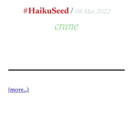
#HaikuSeed
/
08 Mar, 2022
crane
(more…)