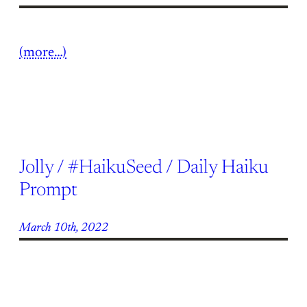
(more…)
Jolly / #HaikuSeed / Daily Haiku
Prompt
March 10th, 2022