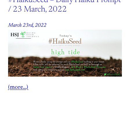
#HaikuSeed – Daily Haiku Prompt
/ 23 March, 2022
March 23rd, 2022
(more…)