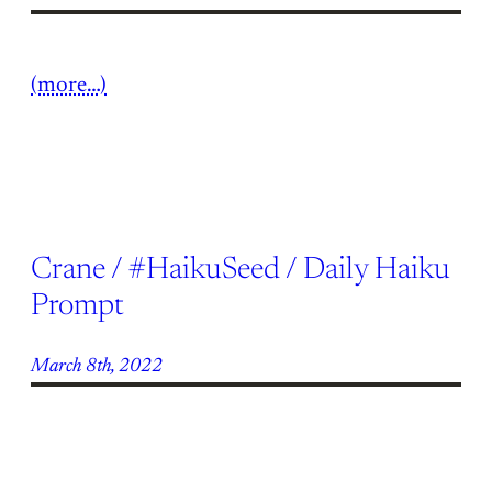
(more…)
Crane / #HaikuSeed / Daily Haiku
Prompt
March 8th, 2022