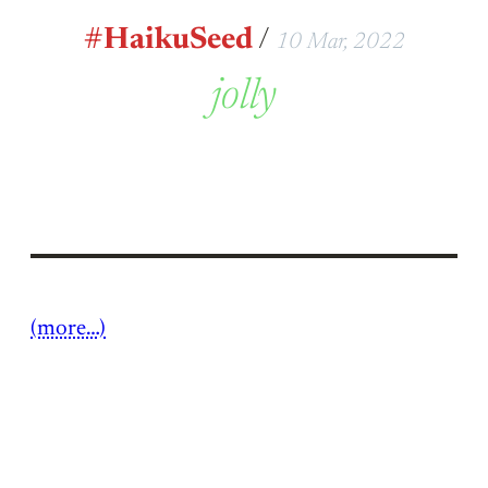
#HaikuSeed
/
10 Mar, 2022
jolly
(more…)