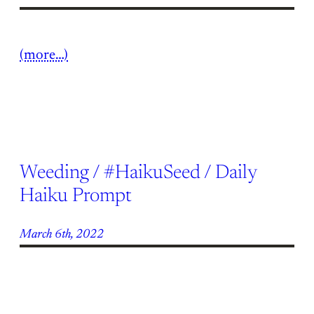
(more…)
Weeding / #HaikuSeed / Daily
Haiku Prompt
March 6th, 2022