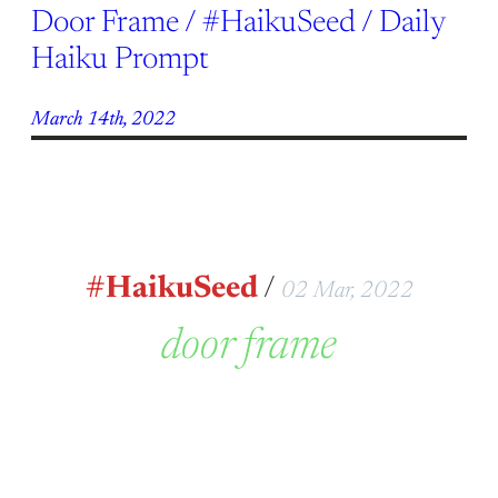
Door Frame / #HaikuSeed / Daily
Haiku Prompt
March 14th, 2022
#HaikuSeed
/
02 Mar, 2022
door frame