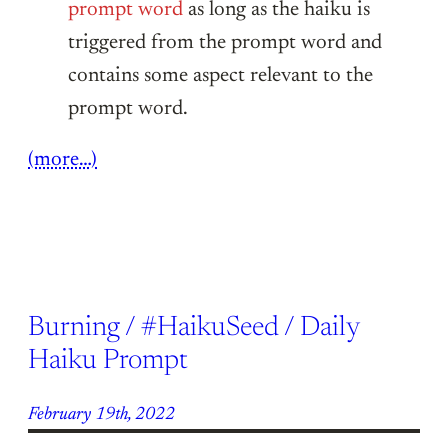
prompt word
as long as the haiku is
triggered from the prompt word and
contains some aspect relevant to the
prompt word.
(more…)
Burning / #HaikuSeed / Daily
Haiku Prompt
February 19th, 2022