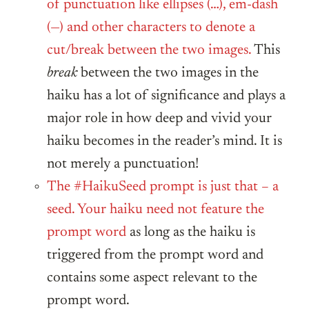
of punctuation like ellipses (…), em-dash
(—) and other characters to denote a
cut/break between the two images.
This
break
between the two images in the
haiku has a lot of significance and plays a
major role in how deep and vivid your
haiku becomes in the reader’s mind. It is
not merely a punctuation!
The #HaikuSeed prompt is just that – a
seed. Your haiku need not feature the
prompt word
as long as the haiku is
triggered from the prompt word and
contains some aspect relevant to the
prompt word.