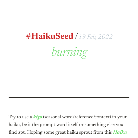
#HaikuSeed
/
19 Feb, 2022
burning
Try to use a
kigo
(seasonal word/reference/context) in your
haiku, be it the prompt word itself or something else you
find apt. Hoping some great haiku sprout from this
Haiku