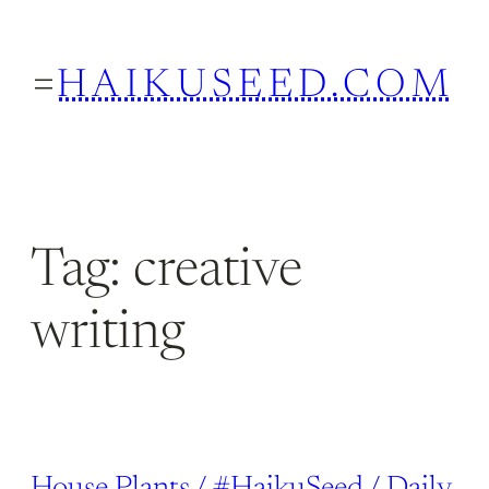
Skip
to
HAIKUSEED.COM
content
Tag:
creative
writing