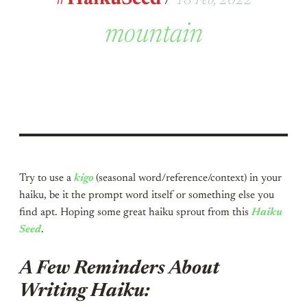
18 Feb, 2022
mountain
Try to use a
kigo
(seasonal word/reference/context) in your
haiku, be it the prompt word itself or something else you
find apt. Hoping some great haiku sprout from this
Haiku
Seed
.
A Few Reminders About
Writing Haiku: