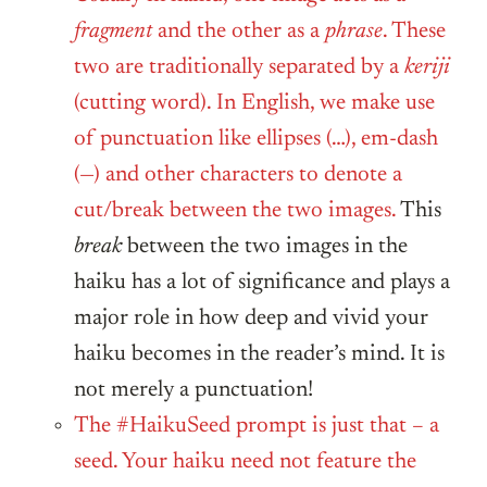
fragment
and the other as a
phrase
. These
two are traditionally separated by a
keriji
(cutting word). In English, we make use
of punctuation like ellipses (…), em-dash
(—) and other characters to denote a
cut/break between the two images.
This
break
between the two images in the
haiku has a lot of significance and plays a
major role in how deep and vivid your
haiku becomes in the reader’s mind. It is
not merely a punctuation!
The #HaikuSeed prompt is just that – a
seed. Your haiku need not feature the