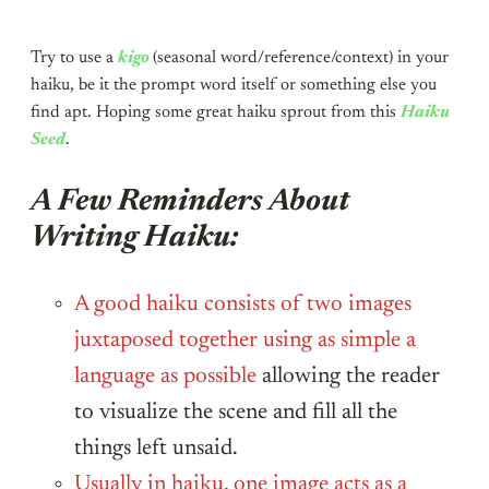
Try to use a
kigo
(seasonal word/reference/context) in your
haiku, be it the prompt word itself or something else you
find apt. Hoping some great haiku sprout from this
Haiku
Seed
.
A Few Reminders About
Writing Haiku:
A good haiku consists of two images
juxtaposed together using as simple a
language as possible
allowing the reader
to visualize the scene and fill all the
things left unsaid.
Usually in haiku, one image acts as a