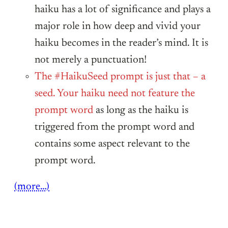
haiku has a lot of significance and plays a
major role in how deep and vivid your
haiku becomes in the reader’s mind. It is
not merely a punctuation!
The #HaikuSeed prompt is just that – a
seed. Your haiku need not feature the
prompt word
as long as the haiku is
triggered from the prompt word and
contains some aspect relevant to the
prompt word.
(more…)