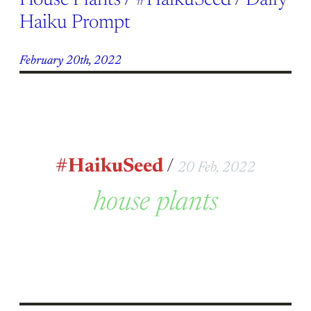
House Plants / #HaikuSeed / Daily
Haiku Prompt
February 20th, 2022
#HaikuSeed
/
20 Feb, 2022
house plants