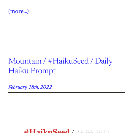
(more…)
Mountain / #HaikuSeed / Daily
Haiku Prompt
February 18th, 2022
#HaikuSeed
/