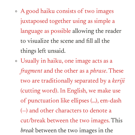
A good haiku consists of two images
juxtaposed together using as simple a
language as possible
allowing the reader
to visualize the scene and fill all the
things left unsaid.
Usually in haiku, one image acts as a
fragment
and the other as a
phrase
. These
two are traditionally separated by a
keriji
(cutting word). In English, we make use
of punctuation like ellipses (…), em-dash
(—) and other characters to denote a
cut/break between the two images.
This
break
between the two images in the