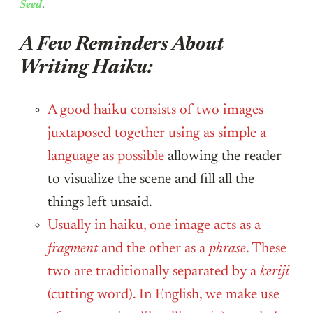
Seed
.
A Few Reminders About
Writing Haiku:
A good haiku consists of two images
juxtaposed together using as simple a
language as possible
allowing the reader
to visualize the scene and fill all the
things left unsaid.
Usually in haiku, one image acts as a
fragment
and the other as a
phrase
. These
two are traditionally separated by a
keriji
(cutting word). In English, we make use