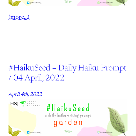
(more…)
#HaikuSeed – Daily Haiku Prompt
/ 04 April, 2022
April 4th, 2022