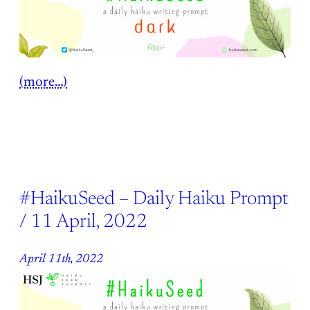
(more…)
#HaikuSeed – Daily Haiku Prompt
/ 11 April, 2022
April 11th, 2022