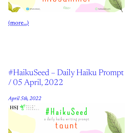
(more…)
#HaikuSeed – Daily Haiku Prompt
/ 05 April, 2022
April 5th, 2022