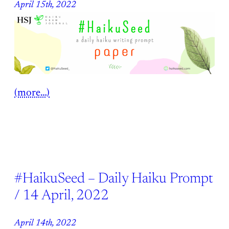
April 15th, 2022
(more…)
#HaikuSeed – Daily Haiku Prompt
/ 14 April, 2022
April 14th, 2022