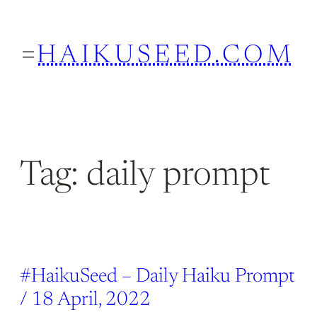
Skip
to
HAIKUSEED.COM
content
Tag:
daily prompt
#HaikuSeed – Daily Haiku Prompt
/ 18 April, 2022