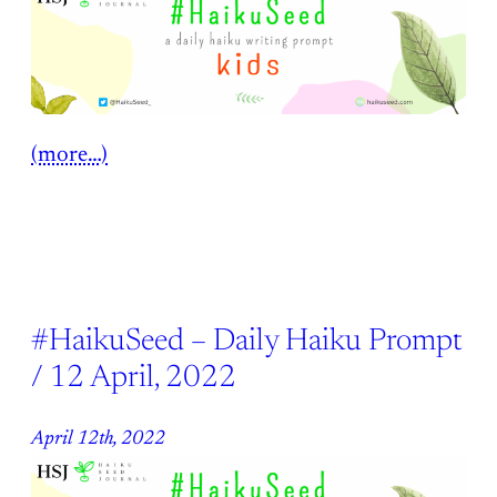
(more…)
#HaikuSeed – Daily Haiku Prompt
/ 12 April, 2022
April 12th, 2022