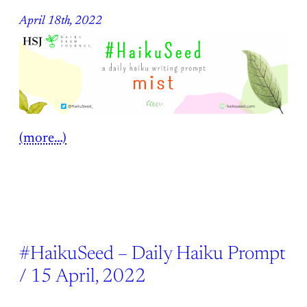
April 18th, 2022
(more…)
#HaikuSeed – Daily Haiku Prompt
/ 15 April, 2022