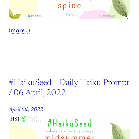
(more…)
#HaikuSeed – Daily Haiku Prompt
/ 06 April, 2022
April 6th, 2022