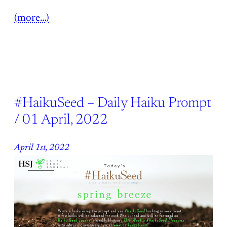
(more…)
#HaikuSeed – Daily Haiku Prompt
/ 01 April, 2022
April 1st, 2022