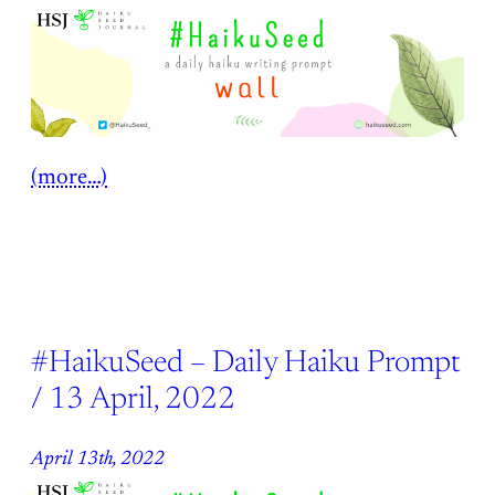
(more…)
#HaikuSeed – Daily Haiku Prompt
/ 13 April, 2022
April 13th, 2022