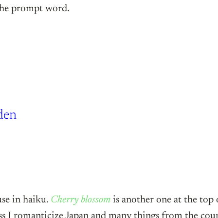
 the prompt word.
den
use in haiku.
Cherry blossom
is another one at the top o
ss I romanticize Japan and many things from the count