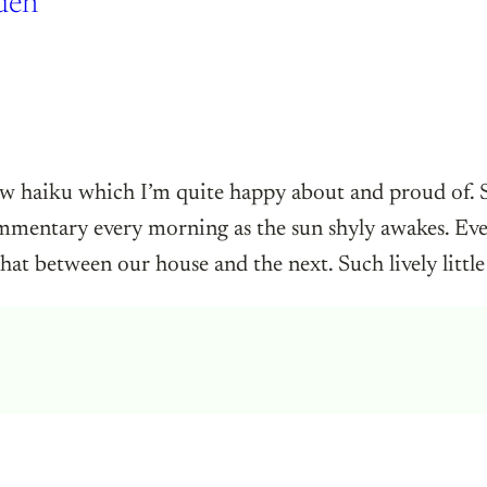
den
ew haiku which I’m quite happy about and proud of.
ommentary every morning as the sun shyly awakes. Even
hat between our house and the next. Such lively little