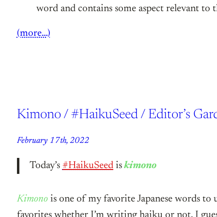
word and contains some aspect relevant to
(more…)
Kimono / #HaikuSeed / Editor’s Gar
February 17th, 2022
Today’s
#HaikuSeed
is
kimono
Kimono
is one of my favorite Japanese words to 
favorites whether I’m writing haiku or not. I gue