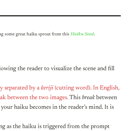
ing some great haiku sprout from this
Haiku Seed
.
lowing the reader to visualize the scene and fill
ly separated by a
keriji
(cutting word). In English,
reak between the two images.
This
break
between
 your haiku becomes in the reader’s mind. It is
ng as the haiku is triggered from the prompt