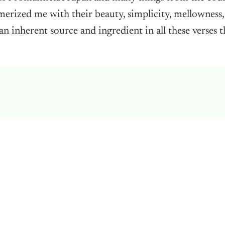
erized me with their beauty, simplicity, mellowness,
 an inherent source and ingredient in all these verses