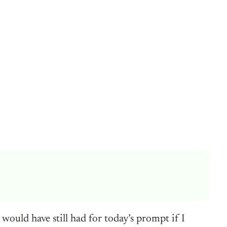
ould have still had for today’s prompt if I