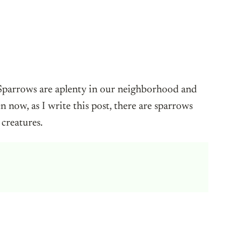
 Sparrows are aplenty in our neighborhood and
 now, as I write this post, there are sparrows
 creatures.