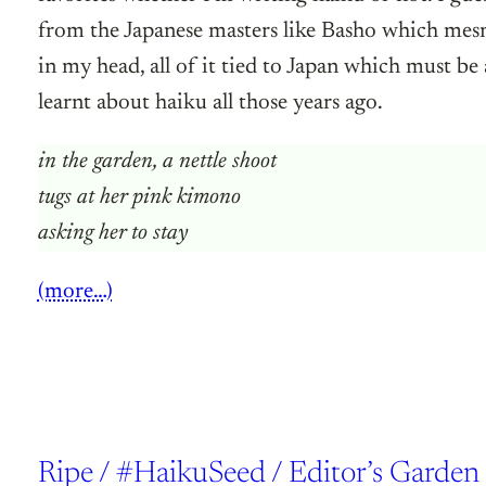
from the Japanese masters like Basho which mesm
in my head, all of it tied to Japan which must be
learnt about haiku all those years ago.
in the garden, a nettle shoot
tugs at her pink kimono
asking her to stay
(more…)
Ripe / #HaikuSeed / Editor’s Garden