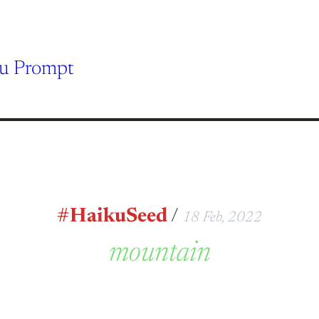
ku Prompt
#HaikuSeed
/
18 Feb, 2022
mountain