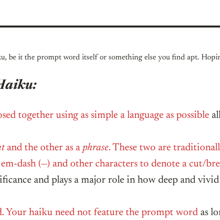
ku, be it the prompt word itself or something else you find apt. Hop
Haiku:
sed together using as simple a language as possible
al
nt
and the other as a
phrase
. These two are traditional
), em-dash (—) and other characters to denote a cut/b
nificance and plays a major role in how deep and vivid
d. Your haiku need not feature the prompt word
as lo