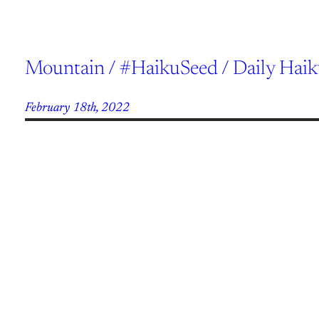
Mountain / #HaikuSeed / Daily Hai
February 18th, 2022