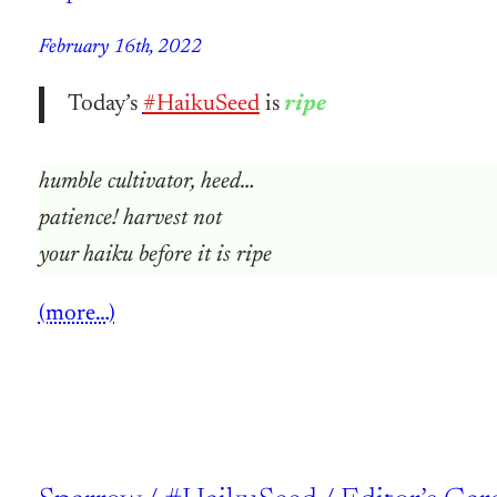
February 16th, 2022
Today’s
#HaikuSeed
is
ripe
humble cultivator, heed…
patience! harvest not
your haiku before it is ripe
(more…)