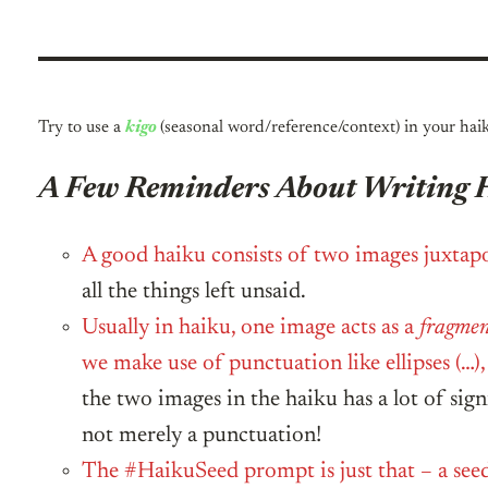
Try to use a
kigo
(seasonal word/reference/context) in your hai
A Few Reminders About Writing 
A good haiku consists of two images juxtapo
all the things left unsaid.
Usually in haiku, one image acts as a
fragme
we make use of punctuation like ellipses (…
the two images in the haiku has a lot of sig
not merely a punctuation!
The #HaikuSeed prompt is just that – a see