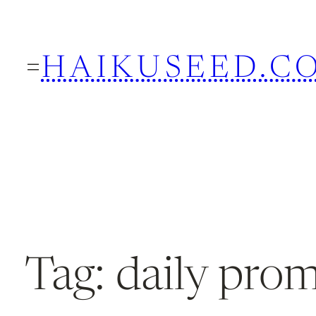
Skip
to
HAIKUSEED.C
content
Tag:
daily pro