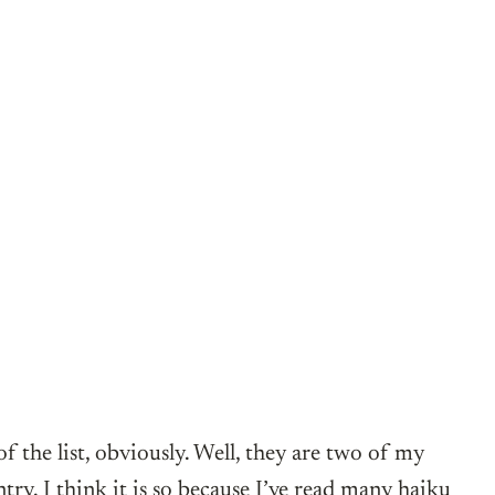
f the list, obviously. Well, they are two of my
ry. I think it is so because I’ve read many haiku