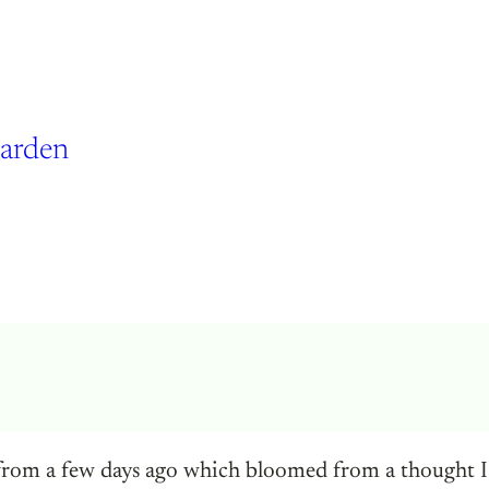
Garden
rom a few days ago which bloomed from a thought I w