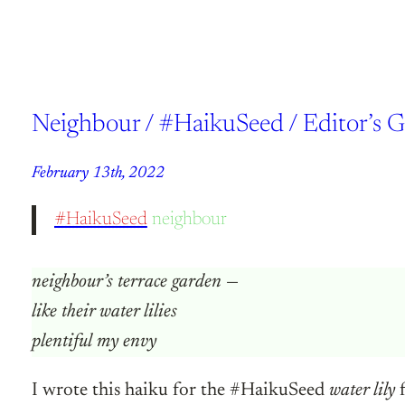
Neighbour / #HaikuSeed / Editor’s 
February 13th, 2022
#HaikuSeed
neighbour
neighbour’s terrace garden
—
like their water lilies
plentiful my envy
I wrote this haiku for the #HaikuSeed
water lily
f