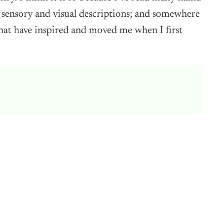
 sensory and visual descriptions; and somewhere
 that have inspired and moved me when I first