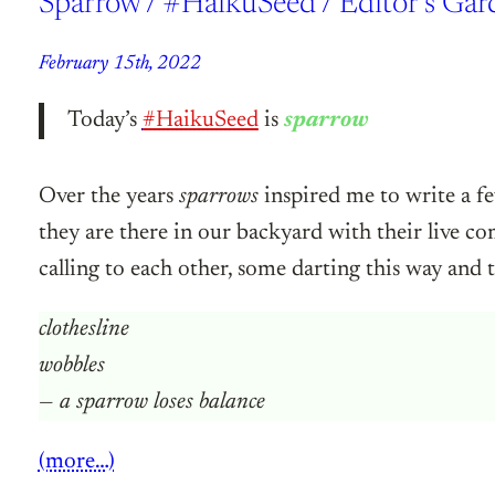
Sparrow / #HaikuSeed / Editor’s Gar
February 15th, 2022
Today’s
#HaikuSeed
is
sparrow
Over the years
sparrows
inspired me to write a f
they are there in our backyard with their live c
calling to each other, some darting this way and t
clothesline
wobbles
— a sparrow loses balance
(more…)