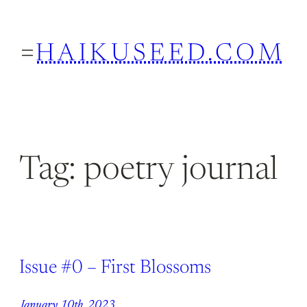
Skip
to
HAIKUSEED.COM
content
Tag:
poetry journal
Issue #0 – First Blossoms
January 10th, 2023