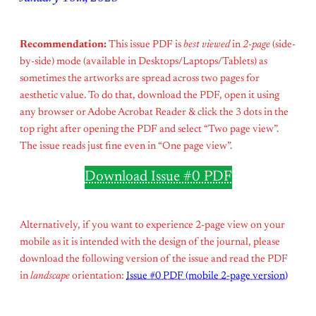
Recommendation:
This issue PDF is
best viewed
in
2-page
(side-
by-side) mode (available in Desktops/Laptops/Tablets) as
sometimes the artworks are spread across two pages for
aesthetic value. To do that, download the PDF, open it using
any browser or Adobe Acrobat Reader & click the 3 dots in the
top right after opening the PDF and select “Two page view”.
The issue reads just fine even in “One page view”.
Download Issue #0 PDF
Alternatively, if you want to experience 2-page view on your
mobile as it is intended with the design of the journal, please
download the following version of the issue and read the PDF
in
landscape
orientation:
Issue #0 PDF (mobile 2-page version)