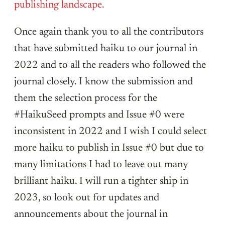
publishing landscape.
Once again thank you to all the contributors
that have submitted haiku to our journal in
2022 and to all the readers who followed the
journal closely. I know the submission and
them the selection process for the
#HaikuSeed prompts and Issue #0 were
inconsistent in 2022 and I wish I could select
more haiku to publish in Issue #0 but due to
many limitations I had to leave out many
brilliant haiku. I will run a tighter ship in
2023, so look out for updates and
announcements about the journal in