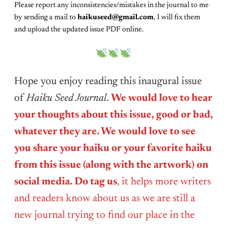
Please report any inconsistencies/mistakes in the journal to me
by sending a mail to
haikuseed@gmail.com
, I will fix them
and upload the updated issue PDF online.
Hope you enjoy reading this inaugural issue
of
Haiku Seed Journal
.
We would love to hear
your thoughts about this issue, good or bad,
whatever they are. We would love to see
you share your haiku or your favorite haiku
from this issue (along with the artwork) on
social media. Do tag us
, it helps more writers
and readers know about us as we are still a
new journal trying to find our place in the