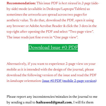
Recommendation:
This issue PDF is
best viewed
in
2-page
(side-
by-side) mode (available in Desktops/Laptops/Tablets) as
sometimes the artworks are spread across two pages for
aesthetic value. To do that, download the PDF, open it using
any browser or Adobe Acrobat Reader & click the 3 dots in the
top right after opening the PDF and select “Two page view”.
The issue reads just fine even in “One page view”.
Download Issue #0 PDF
Alternatively, if you want to experience 2-page view on your
mobile as it is intended with the design of the journal, please
download the following version of the issue and read the PDF
in
landscape
orientation:
Issue #0 PDF (mobile 2-page version)
Please report any inconsistencies/mistakes in the journal to me
by sending a mail to
haikuseed@gmail.com
, I will fix them