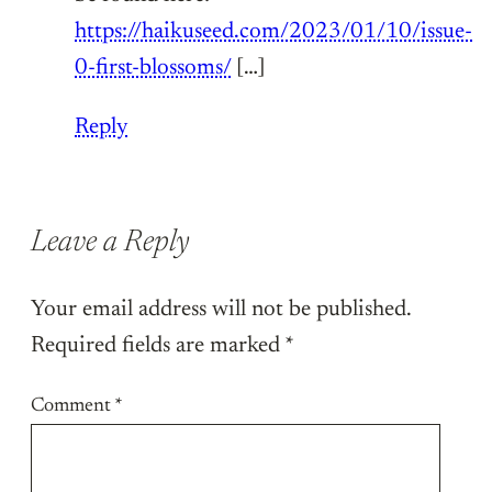
https://haikuseed.com/2023/01/10/issue-
0-first-blossoms/
[…]
Reply
Leave a Reply
Your email address will not be published.
Required fields are marked
*
Comment
*