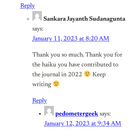
Reply
Sankara Jayanth Sudanagunta
says:
January 11, 2023 at 8:20 AM
Thank you so much. Thank you for
the haiku you have contributed to
the journal in 2022
Keep
writing
Reply
pedometergeek
says:
January 12, 2023 at 9:34 AM