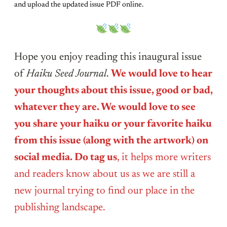
and upload the updated issue PDF online.
Hope you enjoy reading this inaugural issue
of
Haiku Seed Journal
.
We would love to hear
your thoughts about this issue, good or bad,
whatever they are. We would love to see
you share your haiku or your favorite haiku
from this issue (along with the artwork) on
social media. Do tag us
, it helps more writers
and readers know about us as we are still a
new journal trying to find our place in the
publishing landscape.