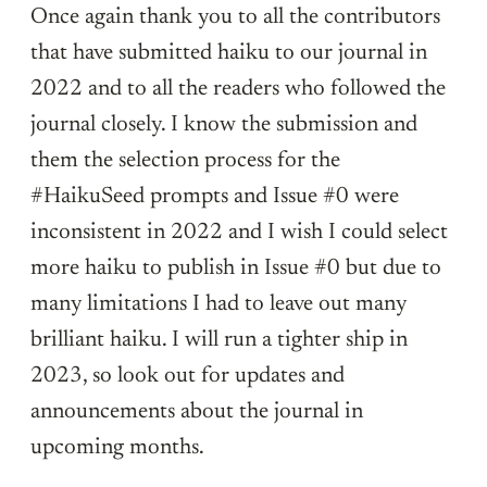
Once again thank you to all the contributors
that have submitted haiku to our journal in
2022 and to all the readers who followed the
journal closely. I know the submission and
them the selection process for the
#HaikuSeed prompts and Issue #0 were
inconsistent in 2022 and I wish I could select
more haiku to publish in Issue #0 but due to
many limitations I had to leave out many
brilliant haiku. I will run a tighter ship in
2023, so look out for updates and
announcements about the journal in
upcoming months.