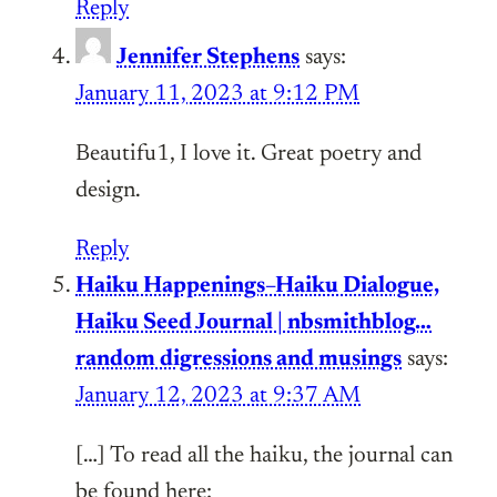
Reply
Jennifer Stephens
says:
January 11, 2023 at 9:12 PM
Beautifu1, I love it. Great poetry and
design.
Reply
Haiku Happenings–Haiku Dialogue,
Haiku Seed Journal | nbsmithblog…
random digressions and musings
says:
January 12, 2023 at 9:37 AM
[…] To read all the haiku, the journal can
be found here: