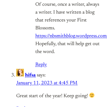
Of course, once a writer, always
a writer. I have written a blog
that references your First
Blossoms.
https://nbsmithblog.wordpress.com
Hopefully, that will help get out
the word.
Reply
hifsa
says:
January 11, 2023 at 4:45 PM
Great start of the year! Keep going!