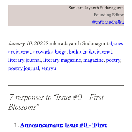
— Sankara Jayanth Sudanagunta
Founding Editor
@coffeeandhaiku
January 10, 2023
Sankara Jayanth Sudanagunta
Issues
art journal
, 
artworks
, 
haiga
, 
haiku
, 
haiku journal
, 
literary journal
, 
literary magazine
, 
magazine
, 
poetry
, 
poetry journal
, 
senryu
7 responses to “Issue #0 – First
Blossoms”
Announcement: Issue #0 – ‘First