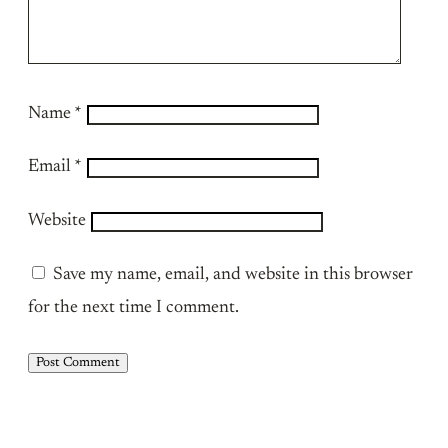
Name
*
Email
*
Website
Save my name, email, and website in this browser
for the next time I comment.