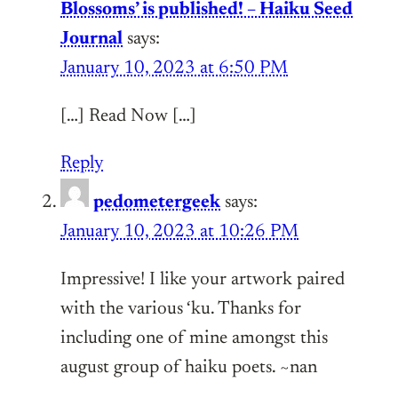
Blossoms’ is published! – Haiku Seed
Journal
says:
January 10, 2023 at 6:50 PM
[…] Read Now […]
Reply
pedometergeek
says:
January 10, 2023 at 10:26 PM
Impressive! I like your artwork paired
with the various ‘ku. Thanks for
including one of mine amongst this
august group of haiku poets. ~nan