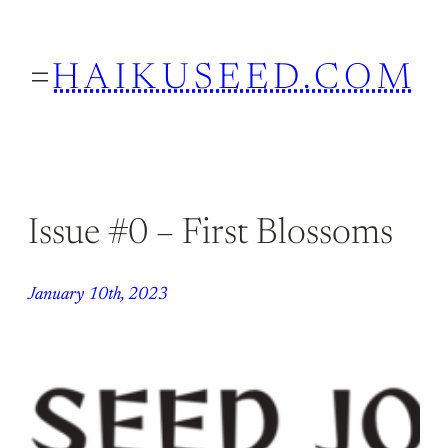
Skip
to
HAIKUSEED.COM
content
Issue #0 – First Blossoms
January 10th, 2023