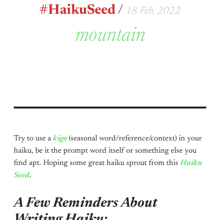
#HaikuSeed
/
18 Feb, 2022
mountain
Try to use a
kigo
(seasonal word/reference/context) in your
haiku, be it the prompt word itself or something else you
find apt. Hoping some great haiku sprout from this
Haiku
Seed
.
A Few Reminders About
Writing Haiku: