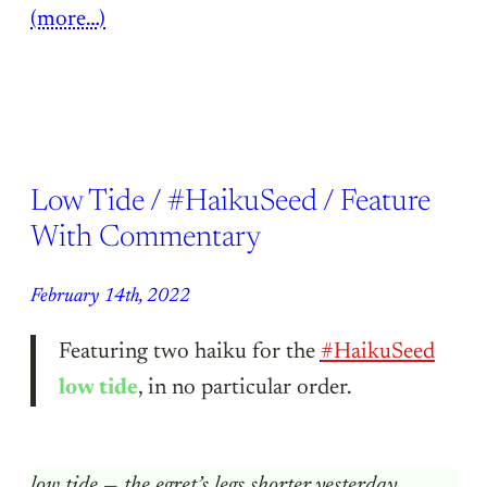
(more…)
Low Tide / #HaikuSeed / Feature
With Commentary
February 14th, 2022
Featuring two haiku for the
#HaikuSeed
low tide
, in no particular order.
low tide — the egret’s legs shorter yesterday