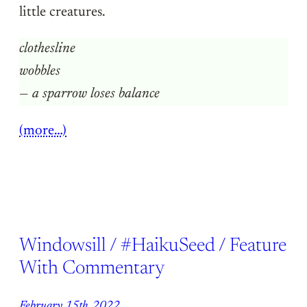
little creatures.
clothesline
wobbles
— a sparrow loses balance
(more…)
Windowsill / #HaikuSeed / Feature
With Commentary
February 15th, 2022