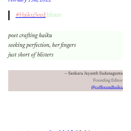
February 13th, 2022
#HaikuSeed
blister
poet crafting haiku
seeking perfection, her fingers
just short of blisters
— Sankara Jayanth Sudanagunta
Founding Editor
@coffeeandhaiku