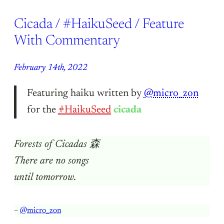
Cicada / #HaikuSeed / Feature
With Commentary
February 14th, 2022
Featuring haiku written by
@micro_zon
for the
#HaikuSeed
cicada
Forests of Cicadas 森
There are no songs
until tomorrow.
–
@micro_zon