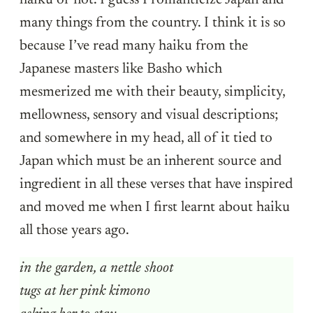
haiku or not. I guess I romanticize Japan and
many things from the country. I think it is so
because I’ve read many haiku from the
Japanese masters like Basho which
mesmerized me with their beauty, simplicity,
mellowness, sensory and visual descriptions;
and somewhere in my head, all of it tied to
Japan which must be an inherent source and
ingredient in all these verses that have inspired
and moved me when I first learnt about haiku
all those years ago.
in the garden, a nettle shoot
tugs at her pink kimono