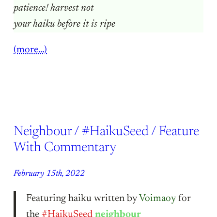
patience! harvest not
your haiku before it is ripe
(more…)
Neighbour / #HaikuSeed / Feature
With Commentary
February 15th, 2022
Featuring haiku written by
Voimaoy
for
the
#HaikuSeed
neighbour