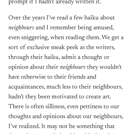
prompt if I hadn’t already written it.
Over the years I’ve read a few haiku about
neighbours
and I remember being amused,
even sniggering, when reading them. We get a
sort of exclusive sneak peek as the writers,
through their haiku, admit a thought or
opinion about their
neighbours
they wouldn’t
have otherwise to their friends and
acquaintances, much less to their neighbours,
hadn’t they been motivated to create art.
There is often silliness, even pettiness to our
thoughts and opinions about our neighbours,
I’ve realized. It may not be something that