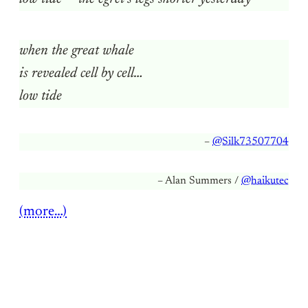
when the great whale
is revealed cell by cell…
low tide
–
@Silk73507704
– Alan Summers /
@haikutec
(more…)