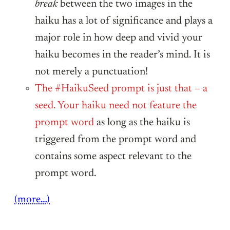
break
between the two images in the
haiku has a lot of significance and plays a
major role in how deep and vivid your
haiku becomes in the reader’s mind. It is
not merely a punctuation!
The #HaikuSeed prompt is just that – a
seed. Your haiku need not feature the
prompt word
as long as the haiku is
triggered from the prompt word and
contains some aspect relevant to the
prompt word.
(more…)