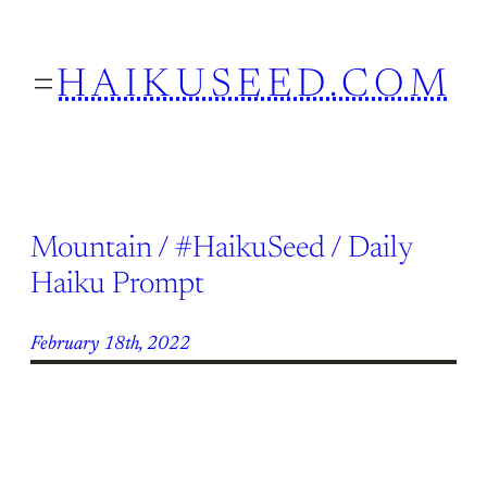
Skip
to
HAIKUSEED.COM
content
Mountain / #HaikuSeed / Daily
Haiku Prompt
February 18th, 2022