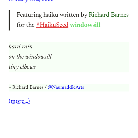
Featuring haiku written by
Richard Barnes
for the
#HaikuSeed
windowsill
hard rain
on the windowsill
tiny elbows
– Richard Barnes /
@NaumaddicArts
(more…)