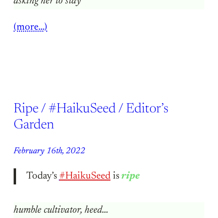
asking her to stay
(more…)
Ripe / #HaikuSeed / Editor’s
Garden
February 16th, 2022
Today’s
#HaikuSeed
is
ripe
humble cultivator, heed…