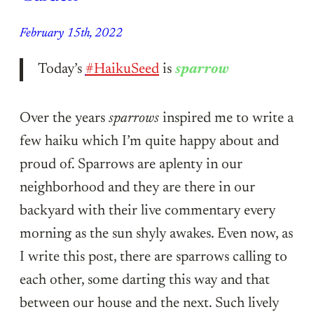
February 15th, 2022
Today’s
#HaikuSeed
is
sparrow
Over the years
sparrows
inspired me to write a
few haiku which I’m quite happy about and
proud of. Sparrows are aplenty in our
neighborhood and they are there in our
backyard with their live commentary every
morning as the sun shyly awakes. Even now, as
I write this post, there are sparrows calling to
each other, some darting this way and that
between our house and the next. Such lively