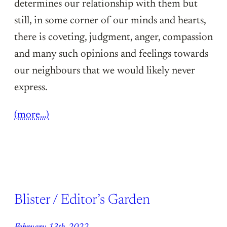
determines our relationship with them but
still, in some corner of our minds and hearts,
there is coveting, judgment, anger, compassion
and many such opinions and feelings towards
our neighbours that we would likely never
express.
(more…)
Blister / Editor’s Garden