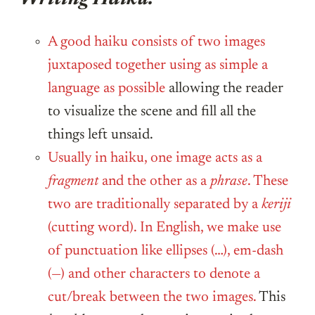
A good haiku consists of two images
juxtaposed together using as simple a
language as possible
allowing the reader
to visualize the scene and fill all the
things left unsaid.
Usually in haiku, one image acts as a
fragment
and the other as a
phrase
. These
two are traditionally separated by a
keriji
(cutting word). In English, we make use
of punctuation like ellipses (…), em-dash
(—) and other characters to denote a
cut/break between the two images.
This