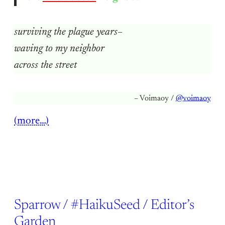
surviving the plague years–
waving to my neighbor
across the street
– Voimaoy /
@voimaoy
(more…)
Sparrow / #HaikuSeed / Editor’s
Garden