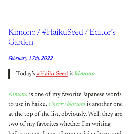
Kimono / #HaikuSeed / Editor’s
Garden
February 17th, 2022
Today’s
#HaikuSeed
is
kimono
Kimono
is one of my favorite Japanese words
to use in haiku.
Cherry blossom
is another one
at the top of the list, obviously. Well, they are
two of my favorites whether I’m writing