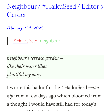
Neighbour / #HaikuSeed / Editor’s
Garden
February 13th, 2022
#HaikuSeed
neighbour
neighbour’s terrace garden
—
like their water lilies
plentiful my envy
I wrote this haiku for the #HaikuSeed
water
lily
from a few days ago which bloomed from
a thought I would have still had for today’s