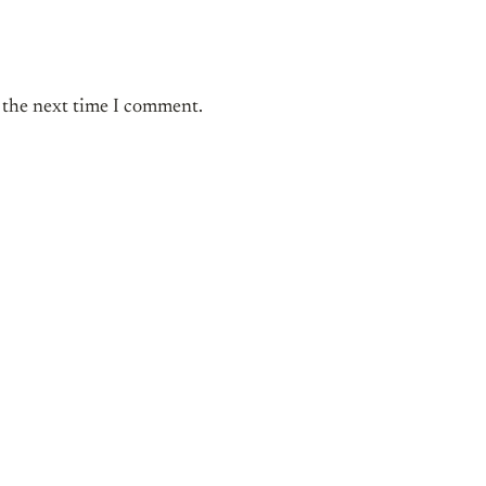
r the next time I comment.