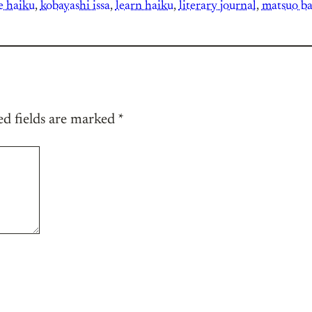
e haiku
, 
kobayashi issa
, 
learn haiku
, 
literary journal
, 
matsuo b
ed fields are marked
*