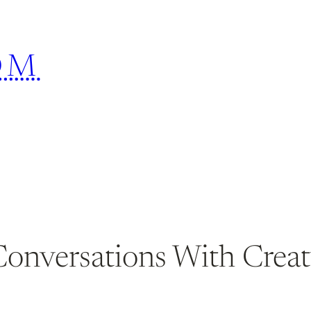
OM
Conversations With Crea