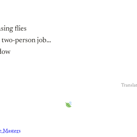
sing flies
a two-person job…
dow
Transla
 Masters