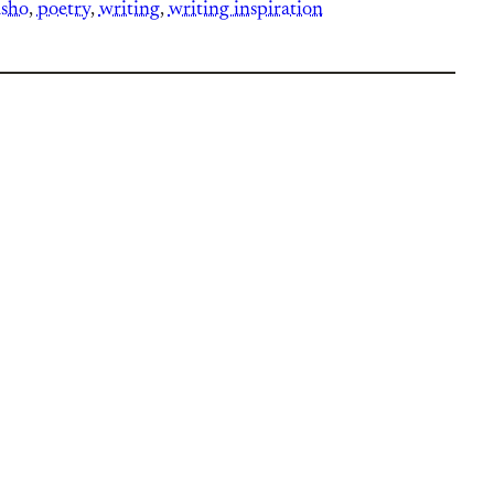
asho
, 
poetry
, 
writing
, 
writing inspiration