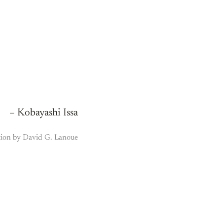
– Kobayashi Issa
tion by David G. Lanoue