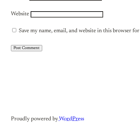
Website
Save my name, email, and website in this browser fo
Proudly powered by
WordPress