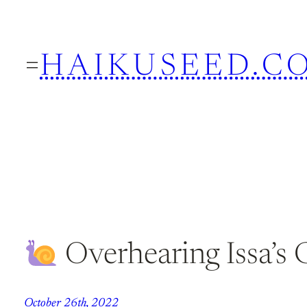
Skip
to
HAIKUSEED.C
content
Overhearing Issa’s 
October 26th, 2022