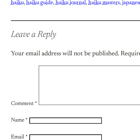
haiku
, 
haiku guide
, 
haiku journal
, 
haiku masters
, 
japanes
Leave a Reply
Your email address will not be published.
Requir
Comment
*
Name
*
Email
*