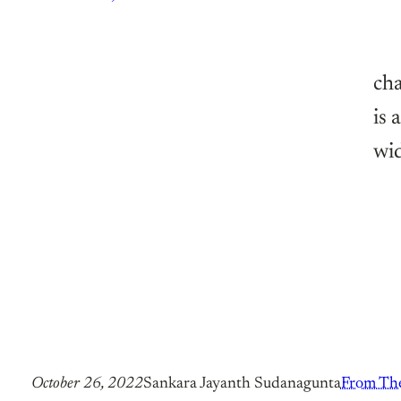
cha
is 
wi
October 26, 2022
Sankara Jayanth Sudanagunta
From The