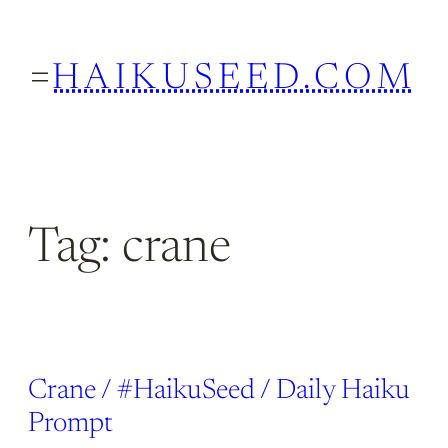
Skip
to
HAIKUSEED.COM
content
Tag:
crane
Crane / #HaikuSeed / Daily Haiku
Prompt