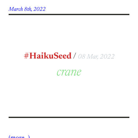
March 8th, 2022
#HaikuSeed
/
08 Mar, 2022
crane